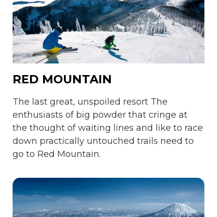
RED MOUNTAIN
The last great, unspoiled resort The
enthusiasts of big powder that cringe at
the thought of waiting lines and like to race
down practically untouched trails need to
go to Red Mountain.