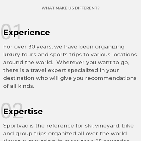
WHAT MAKE US DIFFERENT?
01
Experience
For over 30 years, we have been organizing
luxury tours and sports trips to various locations
around the world. Wherever you want to go,
there is a travel expert specialized in your
destination who will give you recommendations
of all kinds.
02
Expertise
Sportvac is the reference for ski, vineyard, bike
and group trips organized all over the world.