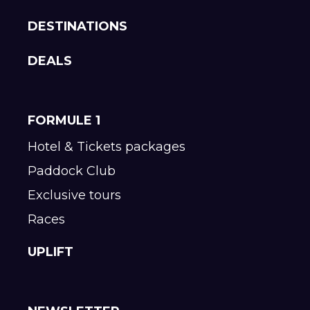
DESTINATIONS
DEALS
FORMULE 1
Hotel & Tickets packages
Paddock Club
Exclusive tours
Races
UPLIFT