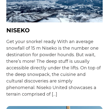
NISEKO
Get your snorkel ready With an average
snowfall of 15 m Niseko is the number one
destination for powder hounds. But wait,
there’s more! The deep stuff is usually
accessible directly under the lifts. On top of
the deep snowpack, the cuisine and
cultural discoveries are simply
phenomenal. Niseko United showcases a
terrain comprised of […]