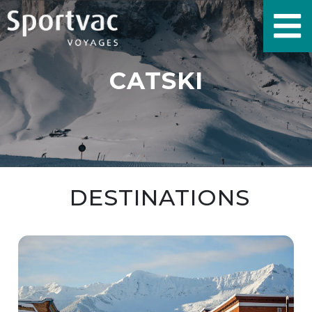
CATSKI
DESTINATIONS