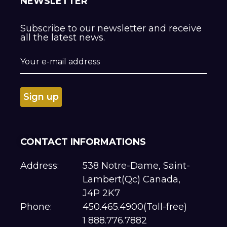
NEWSLETTER
Subscribe to our newsletter and receive
all the latest news.
CONTACT INFORMATIONS
Address:
538 Notre-Dame, Saint-
Lambert(Qc) Canada,
J4P 2K7
Phone:
450.465.4900(Toll-free)
1 888.776.7882