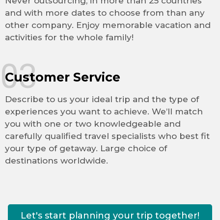
Never outsourcing, in more than 25 countries
and with more dates to choose from than any
other company. Enjoy memorable vacation and
activities for the whole family!
03
Customer Service
Describe to us your ideal trip and the type of
experiences you want to achieve. We’ll match
you with one or two knowledgeable and
carefully qualified travel specialists who best fit
your type of getaway. Large choice of
destinations worldwide.
Let's start planning your trip together!