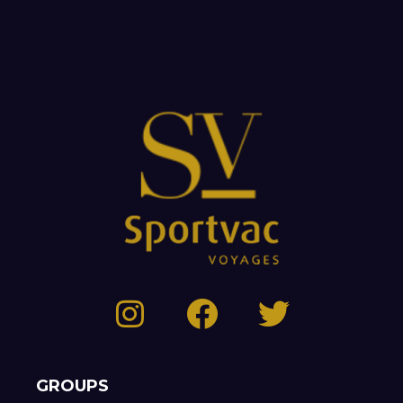
GROUPS