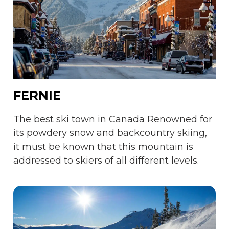
FERNIE
The best ski town in Canada Renowned for
its powdery snow and backcountry skiing,
it must be known that this mountain is
addressed to skiers of all different levels.