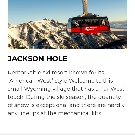
JACKSON HOLE
Remarkable ski resort known for its
“American West” style Welcome to this
small Wyoming village that has a Far West
touch. During the ski season, the quantity
of snow is exceptional and there are hardly
any lineups at the mechanical lifts.