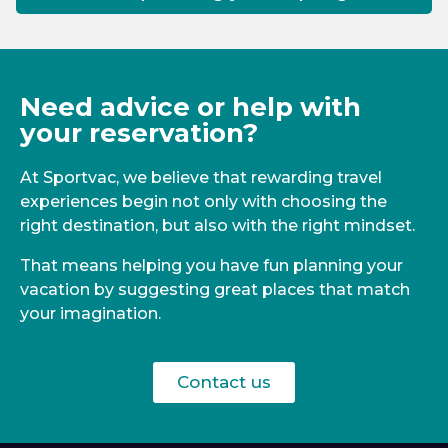
Need advice or help with
your reservation?
At Sportvac, we believe that rewarding travel
experiences begin not only with choosing the
right destination, but also with the right mindset.
That means helping you have fun planning your
vacation by suggesting great places that match
your imagination.
Contact us