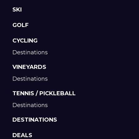
SKI
GOLF
CYCLING
Destinations
VINEYARDS
Destinations
TENNIS / PICKLEBALL
Destinations
DESTINATIONS
DEALS