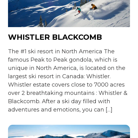
WHISTLER BLACKCOMB
The #1 ski resort in North America The
famous Peak to Peak gondola, which is
unique in North America, is located on the
largest ski resort in Canada: Whistler.
Whistler estate covers close to 7000 acres
over 2 breathtaking mountains : Whistler &
Blackcomb. After a ski day filled with
adventures and emotions, you can […]