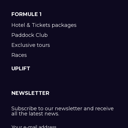
FORMULE 1
Hotel & Tickets packages
Paddock Club
Exclusive tours
Races
UPLIFT
NEWSLETTER
Subscribe to our newsletter and receive
all the latest news.