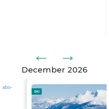
From
$5 995,00
BOOK
/ pers
278
$/mois
or from
tx. and fees incl. per adult
December 2026
SKI