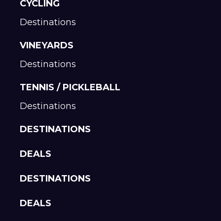
CYCLING
Destinations
VINEYARDS
Destinations
TENNIS / PICKLEBALL
Destinations
DESTINATIONS
DEALS
DESTINATIONS
DEALS