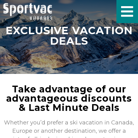
EXCLUSIVE VACATION
DEALS
Take advantage of our
advantageous discounts
& Last Minute Deals
Whether you’d prefer a ski vacation in Canada,
Europe or another destination, we offer a