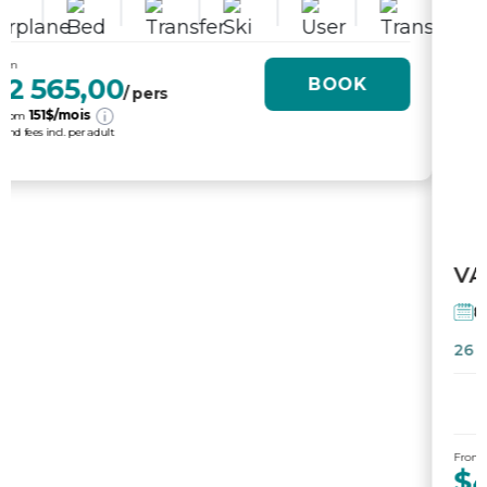
From
$4 995,00
BOOK
/ pers
231
$/mois
or from
tx. and fees incl. per adult