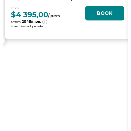
MALLORCA - VÉLO DE ROUTE