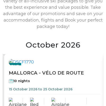
variety of all-inclusive ski packages to give you
the best experience and value possible. Take
advantage of our promotions and save on your
accommodation, flights and Book your perfect
package today!
October 2026
BIKE