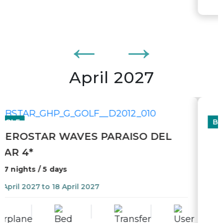
April 2027
BIKE
MALLORCA - VÉLO DE ROUTE
10 nights
22 April 2027 to 02 May 2027
From