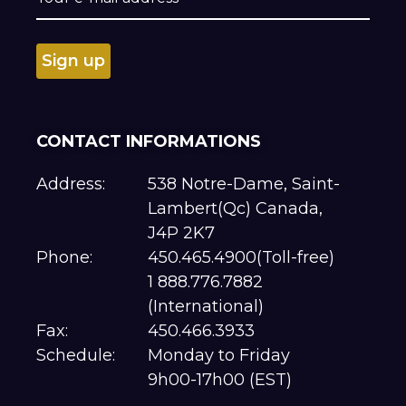
CONTACT INFORMATIONS
Address:
538 Notre-Dame, Saint-
Lambert(Qc) Canada,
J4P 2K7
Phone:
450.465.4900(Toll-free)
1 888.776.7882
(International)
Fax:
450.466.3933
Schedule:
Monday to Friday
9h00-17h00 (EST)