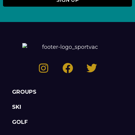
GROUPS
SKI
GOLF