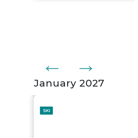
January 2027
SKI
WHISTLER - BLACKCOMB