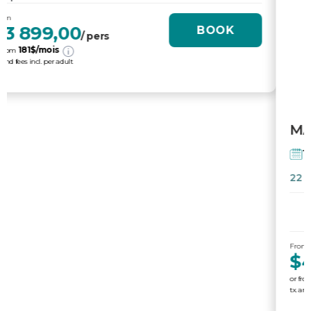
$4 395,00
BOOK
/ pers
204
$/mois
or from
tx. and fees incl. per adult