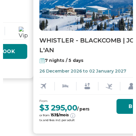
WHISTLER - BLACKCOMB | JOUR DE
L'AN
7 nights / 5 days
26 December 2026 to 02 January 2027
From
$3 295,00
BOOK
/ pers
153
$/mois
or from
tx. and fees incl. per adult