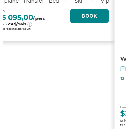
From
$2 865,00
BOOK
/ pers
169
$/mois
or from
tx. and fees incl. per adult