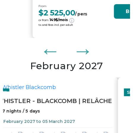
February 2027
SKI
VAL THORENS | RELÂCHE
8 nights / 6 days
26 February 2027 to 06 March 2027