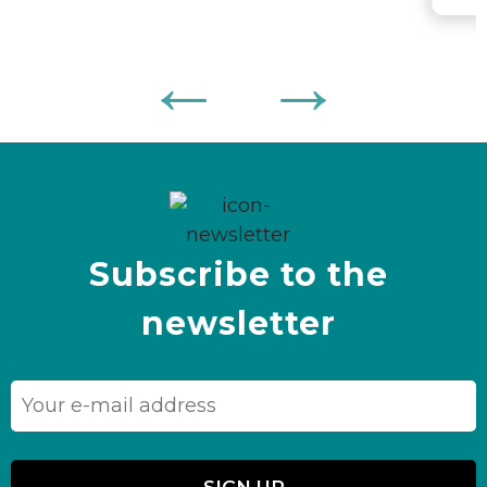
Subscribe to the
newsletter