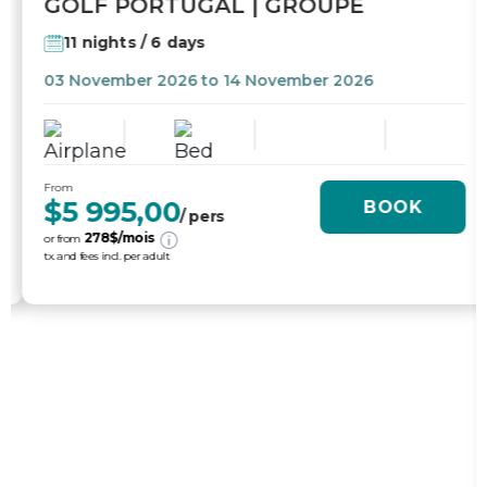
GOLF PORTUGAL | GROUPE
11 nights / 6 days
03 November 2026 to 14 November 2026