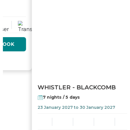
7 nights / 5 days
23 January 2027 to 30 January 2027
From
$2 525,00
BOOK
/ pers
149
$/mois
or from
tx. and fees incl. per adult