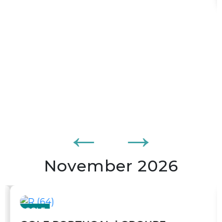
10 nights
15 October 2026 to 25 October 2026
From
$4 395,00
BOOK
/ pers
204
$/mois
or from
tx. and fees incl. per adult
November 2026
GOLF