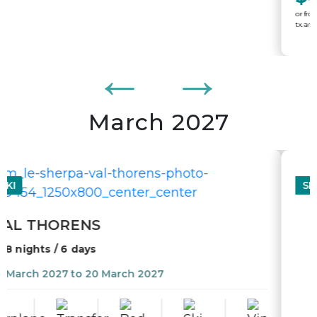
March 2027
SKI
WHISTLER - BLACKCOMB
7 nights / 5 days
13 March 2027 to 20 March 2027