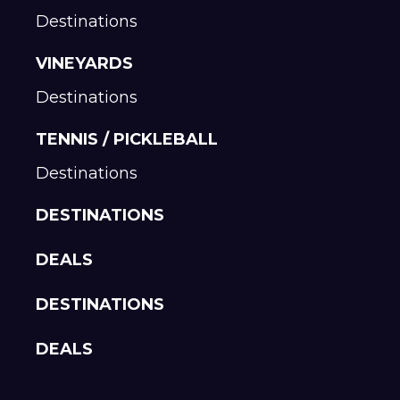
Destinations
VINEYARDS
Destinations
TENNIS / PICKLEBALL
Destinations
DESTINATIONS
DEALS
DESTINATIONS
DEALS