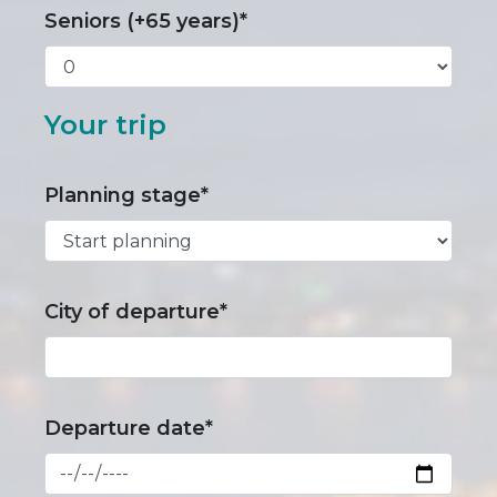
Seniors (+65 years)*
Your trip
Planning stage*
City of departure*
Departure date*