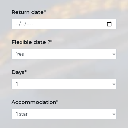
Return date*
Flexible date ?*
Days*
Accommodation*