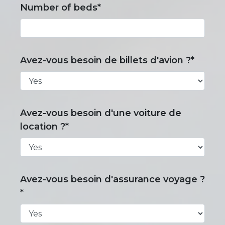
Number of beds*
Avez-vous besoin de billets d'avion ?*
Avez-vous besoin d'une voiture de
location ?*
Avez-vous besoin d'assurance voyage ?
*