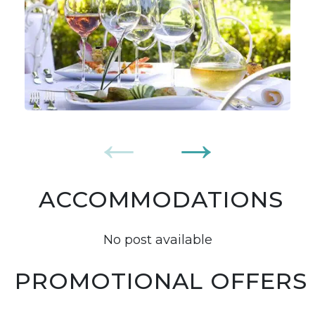
ACCOMMODATIONS
No post available
PROMOTIONAL OFFERS