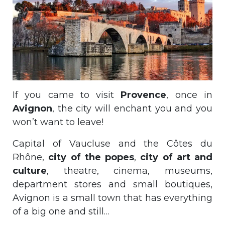
If you came to visit
Provence
, once in
Avignon
, the city will enchant you and you
won’t want to leave!
Capital of Vaucluse and the Côtes du
Rhône,
city of the popes
,
city of art and
culture
, theatre, cinema, museums,
department stores and small boutiques,
Avignon is a small town that has everything
of a big one and still…