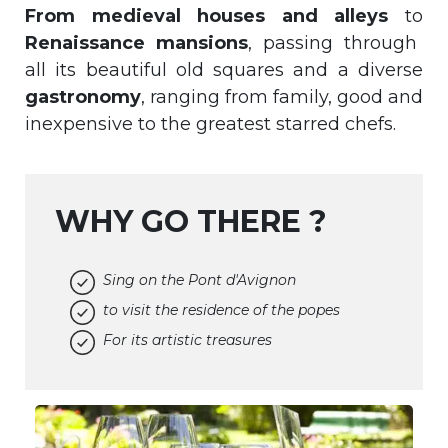
From medieval houses and alleys
to
Renaissance mansions
, passing through
all its beautiful old squares and a diverse
gastronomy
, ranging from family, good and
inexpensive to the greatest starred chefs.
WHY GO THERE ?
Sing on the Pont d'Avignon
to visit the residence of the popes
For its artistic treasures