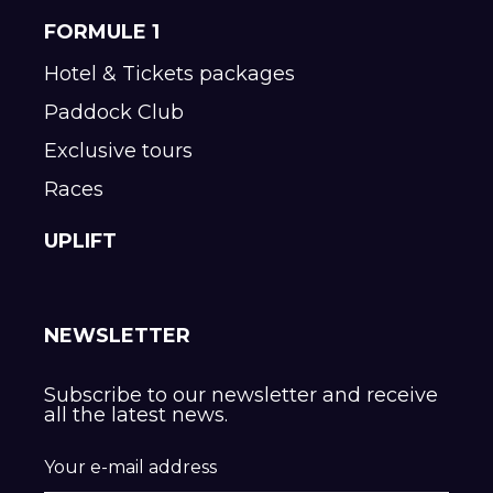
FORMULE 1
Hotel & Tickets packages
Paddock Club
Exclusive tours
Races
UPLIFT
NEWSLETTER
Subscribe to our newsletter and receive
all the latest news.