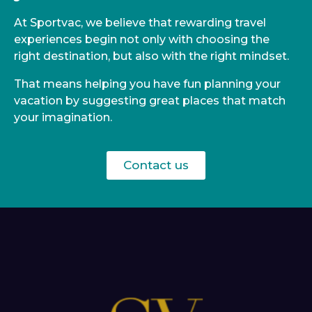
At Sportvac, we believe that rewarding travel
experiences begin not only with choosing the
right destination, but also with the right mindset.
That means helping you have fun planning your
vacation by suggesting great places that match
your imagination.
Contact us