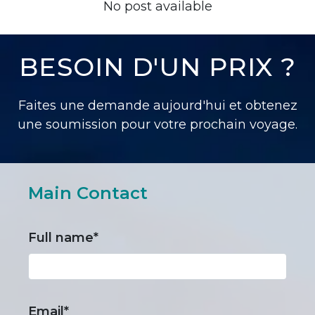
No post available
BESOIN D'UN PRIX ?
Faites une demande aujourd'hui et obtenez
une soumission pour votre prochain voyage.
Main Contact
Full name*
Email*