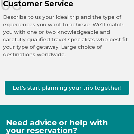
03
Customer Service
Describe to us your ideal trip and the type of
experiences you want to achieve. We’ll match
you with one or two knowledgeable and
carefully qualified travel specialists who best fit
your type of getaway. Large choice of
destinations worldwide.
Let's start planning your trip together!
Need advice or help with
your reservation?