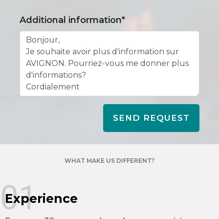
Additional information*
SEND REQUEST
WHAT MAKE US DIFFERENT?
01
Experience