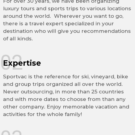
For over 30 years, we have been organizing
luxury tours and sports trips to various locations
around the world. Wherever you want to go,
there is a travel expert specialized in your
destination who will give you recommendations
of all kinds.
02
Expertise
Sportvac is the reference for ski, vineyard, bike
and group trips organized all over the world.
Never outsourcing, in more than 25 countries
and with more dates to choose from than any
other company. Enjoy memorable vacation and
activities for the whole family!