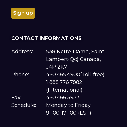
CONTACT INFORMATIONS
Address:
538 Notre-Dame, Saint-
Lambert(Qc) Canada,
J4P 2K7
Phone:
450.465.4900(Toll-free)
1 888.776.7882
(International)
Fax:
450.466.3933
Schedule:
Monday to Friday
9h00-17h00 (EST)