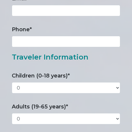
Phone*
Traveler Information
Children (0-18 years)*
Adults (19-65 years)*