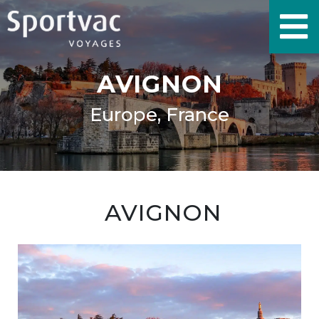
AVIGNON
Europe, France
AVIGNON