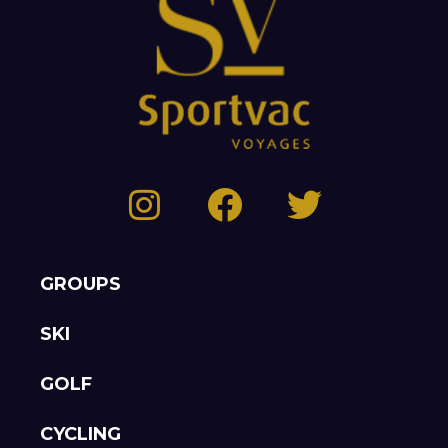
GROUPS
SKI
GOLF
CYCLING