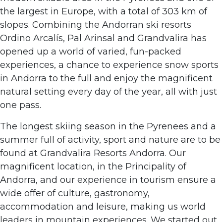
the largest in Europe, with a total of 303 km of
slopes. Combining the Andorran ski resorts
Ordino Arcalís, Pal Arinsal and Grandvalira has
opened up a world of varied, fun-packed
experiences, a chance to experience snow sports
in Andorra to the full and enjoy the magnificent
natural setting every day of the year, all with just
one pass.
The longest skiing season in the Pyrenees and a
summer full of activity, sport and nature are to be
found at Grandvalira Resorts Andorra. Our
magnificent location, in the Principality of
Andorra, and our experience in tourism ensure a
wide offer of culture, gastronomy,
accommodation and leisure, making us world
leaders in mountain experiences. We started out