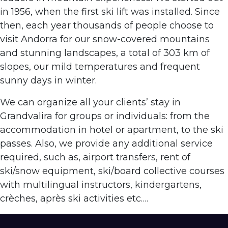
in 1956, when the first ski lift was installed. Since
then, each year thousands of people choose to
visit Andorra for our snow-covered mountains
and stunning landscapes, a total of 303 km of
slopes, our mild temperatures and frequent
sunny days in winter.
We can organize all your clients’ stay in
Grandvalira for groups or individuals: from the
accommodation in hotel or apartment, to the ski
passes. Also, we provide any additional service
required, such as, airport transfers, rent of
ski/snow equipment, ski/board collective courses
with multilingual instructors, kindergartens,
crèches, après ski activities etc.…