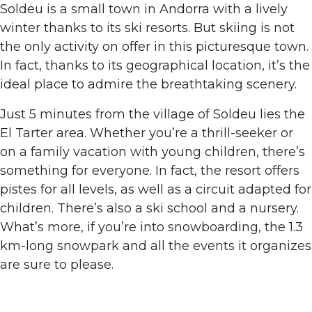
Soldeu is a small town in Andorra with a lively
winter thanks to its ski resorts. But skiing is not
the only activity on offer in this picturesque town.
In fact, thanks to its geographical location, it’s the
ideal place to admire the breathtaking scenery.
Just 5 minutes from the village of Soldeu lies the
El Tarter area. Whether you’re a thrill-seeker or
on a family vacation with young children, there’s
something for everyone. In fact, the resort offers
pistes for all levels, as well as a circuit adapted for
children. There’s also a ski school and a nursery.
What’s more, if you’re into snowboarding, the 1.3
km-long snowpark and all the events it organizes
are sure to please.