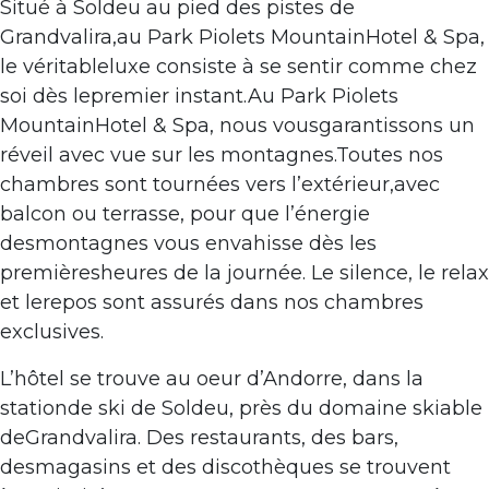
Situé à Soldeu au pied des pistes de
Grandvalira,au Park Piolets MountainHotel & Spa,
le véritableluxe consiste à se sentir comme chez
soi dès lepremier instant.Au Park Piolets
MountainHotel & Spa, nous vousgarantissons un
réveil avec vue sur les montagnes.Toutes nos
chambres sont tournées vers l’extérieur,avec
balcon ou terrasse, pour que l’énergie
desmontagnes vous envahisse dès les
premièresheures de la journée. Le silence, le relax
et lerepos sont assurés dans nos chambres
exclusives.
L’hôtel se trouve au oeur d’Andorre, dans la
stationde ski de Soldeu, près du domaine skiable
deGrandvalira. Des restaurants, des bars,
desmagasins et des discothèques se trouvent