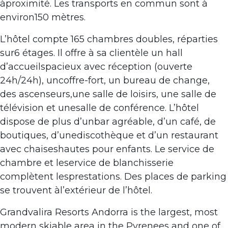
àproximité. Les transports en commun sont à
environ150 mètres.
L’hôtel compte 165 chambres doubles, réparties
sur6 étages. Il offre à sa clientèle un hall
d’accueilspacieux avec réception (ouverte
24h/24h), uncoffre-fort, un bureau de change,
des ascenseurs,une salle de loisirs, une salle de
télévision et unesalle de conférence. L’hôtel
dispose de plus d’unbar agréable, d’un café, de
boutiques, d’unediscothèque et d’un restaurant
avec chaiseshautes pour enfants. Le service de
chambre et leservice de blanchisserie
complètent lesprestations. Des places de parking
se trouvent àl’extérieur de l’hôtel.
Grandvalira Resorts Andorra is the largest, most
modern skiable area in the Pyrenees and one of