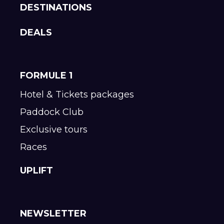
DESTINATIONS
DEALS
FORMULE 1
Hotel & Tickets packages
Paddock Club
Exclusive tours
Races
UPLIFT
NEWSLETTER