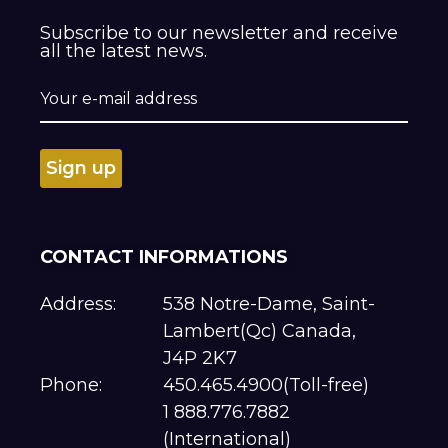
Subscribe to our newsletter and receive
all the latest news.
CONTACT INFORMATIONS
Address:
538 Notre-Dame, Saint-
Lambert(Qc) Canada,
J4P 2K7
Phone:
450.465.4900(Toll-free)
1 888.776.7882
(International)