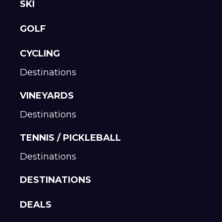
SKI
GOLF
CYCLING
Destinations
VINEYARDS
Destinations
TENNIS / PICKLEBALL
Destinations
DESTINATIONS
DEALS