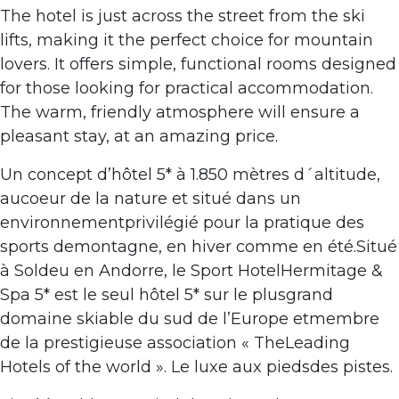
The hotel is just across the street from the ski
lifts, making it the perfect choice for mountain
lovers. It offers simple, functional rooms designed
for those looking for practical accommodation.
The warm, friendly atmosphere will ensure a
pleasant stay, at an amazing price.
Un concept d’hôtel 5* à 1.850 mètres d´altitude,
aucoeur de la nature et situé dans un
environnementprivilégié pour la pratique des
sports demontagne, en hiver comme en été.Situé
à Soldeu en Andorre, le Sport HotelHermitage &
Spa 5* est le seul hôtel 5* sur le plusgrand
domaine skiable du sud de l’Europe etmembre
de la prestigieuse association « TheLeading
Hotels of the world ». Le luxe aux piedsdes pistes.