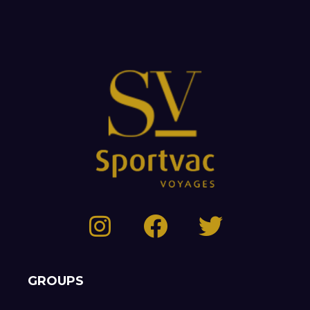
GROUPS