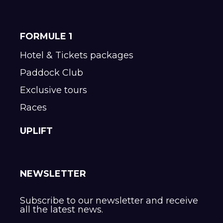
FORMULE 1
Hotel & Tickets packages
Paddock Club
Exclusive tours
Races
UPLIFT
NEWSLETTER
Subscribe to our newsletter and receive
all the latest news.