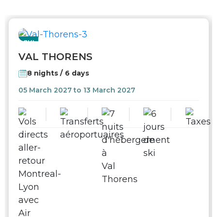
SKI
VAL THORENS
8 nights / 6 days
05 March 2027 to 13 March 2027