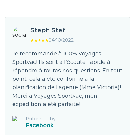
Steph Stef
04/10/2022
Je recommande à 100% Voyages
Sportvac! Ils sont à l’écoute, rapide à
répondre à toutes nos questions. En tout
point, cela a été conforme à la
planification de l’agente (Mme Victoria)!
Merci à Voyages Sportvac, mon
expédition a été parfaite!
Published by
Facebook