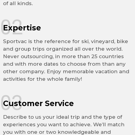
of all kinds.
02
Expertise
Sportvac is the reference for ski, vineyard, bike
and group trips organized all over the world.
Never outsourcing, in more than 25 countries
and with more dates to choose from than any
other company. Enjoy memorable vacation and
activities for the whole family!
03
Customer Service
Describe to us your ideal trip and the type of
experiences you want to achieve. We’ll match
you with one or two knowledgeable and