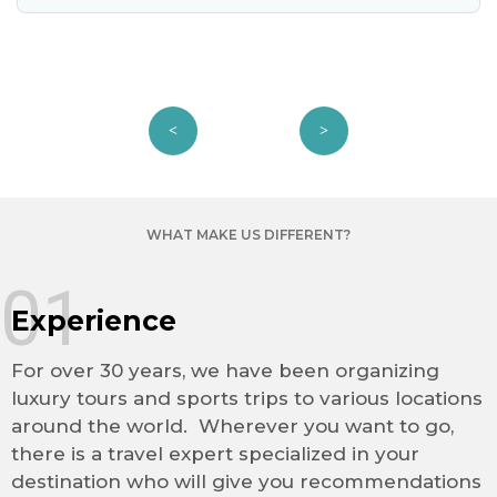
WHAT MAKE US DIFFERENT?
01
Experience
For over 30 years, we have been organizing
luxury tours and sports trips to various locations
around the world. Wherever you want to go,
there is a travel expert specialized in your
destination who will give you recommendations