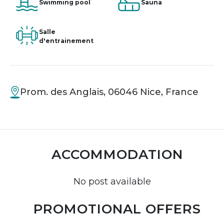
Swimming pool
Sauna
Salle
d'entrainement
Prom. des Anglais, 06046 Nice, France
ACCOMMODATION
No post available
PROMOTIONAL OFFERS