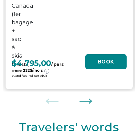
From
$4 795,00
BOOK
/ pers
222
$/mois
or from
tx. and fees incl. per adult
Travelers' words