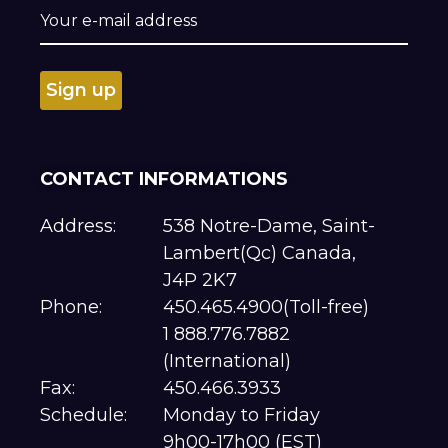
CONTACT INFORMATIONS
Address:
538 Notre-Dame, Saint-
Lambert(Qc) Canada,
J4P 2K7
Phone:
450.465.4900(Toll-free)
1 888.776.7882
(International)
Fax:
450.466.3933
Schedule:
Monday to Friday
9h00-17h00 (EST)