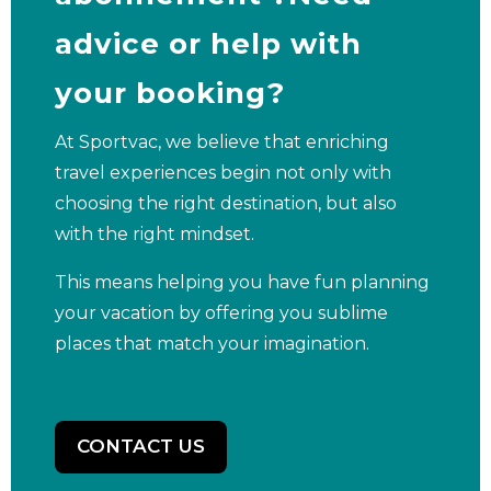
advice or help with
your booking?
At Sportvac, we believe that enriching
travel experiences begin not only with
choosing the right destination, but also
with the right mindset.
This means helping you have fun planning
your vacation by offering you sublime
places that match your imagination.
CONTACT US