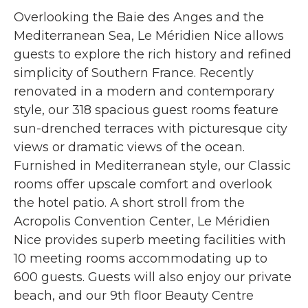
Overlooking the Baie des Anges and the
Mediterranean Sea, Le Méridien Nice allows
guests to explore the rich history and refined
simplicity of Southern France. Recently
renovated in a modern and contemporary
style, our 318 spacious guest rooms feature
sun-drenched terraces with picturesque city
views or dramatic views of the ocean.
Furnished in Mediterranean style, our Classic
rooms offer upscale comfort and overlook
the hotel patio. A short stroll from the
Acropolis Convention Center, Le Méridien
Nice provides superb meeting facilities with
10 meeting rooms accommodating up to
600 guests. Guests will also enjoy our private
beach, and our 9th floor Beauty Centre