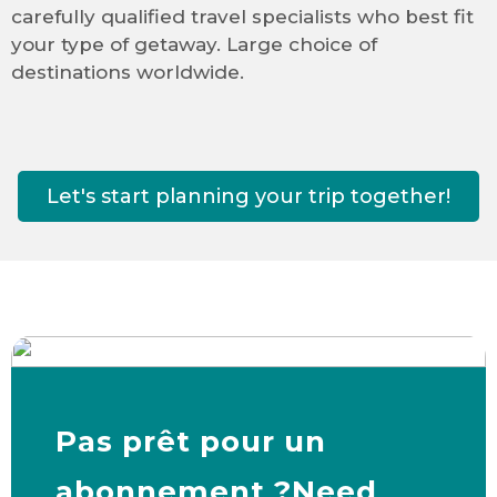
carefully qualified travel specialists who best fit
your type of getaway. Large choice of
destinations worldwide.
Let's start planning your trip together!
Pas prêt pour un
abonnement ?Need