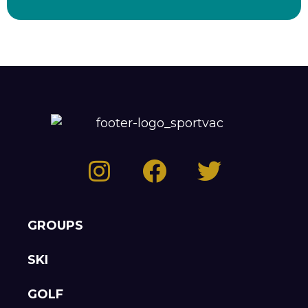
GROUPS
SKI
GOLF