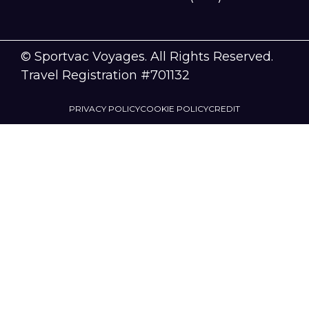
© Sportvac Voyages. All Rights Reserved.
Travel Registration #701132
PRIVACY POLICY
COOKIE POLICY
CREDIT