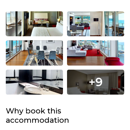
+9
Why book this
accommodation