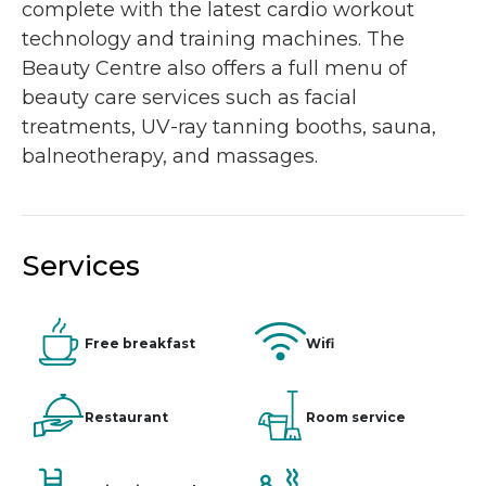
complete with the latest cardio workout
technology and training machines. The
Beauty Centre also offers a full menu of
beauty care services such as facial
treatments, UV-ray tanning booths, sauna,
balneotherapy, and massages.
Services
Free breakfast
Wifi
Restaurant
Room service