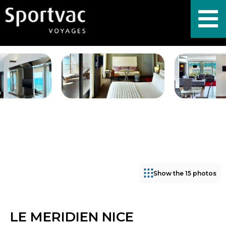
Show the 15 photos
LE MERIDIEN NICE