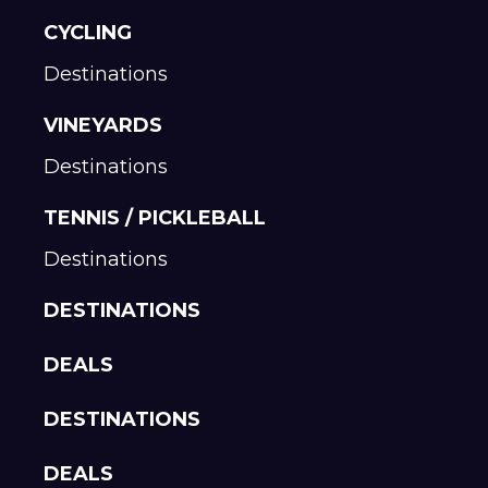
CYCLING
Destinations
VINEYARDS
Destinations
TENNIS / PICKLEBALL
Destinations
DESTINATIONS
DEALS
DESTINATIONS
DEALS