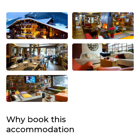
Why book this
accommodation