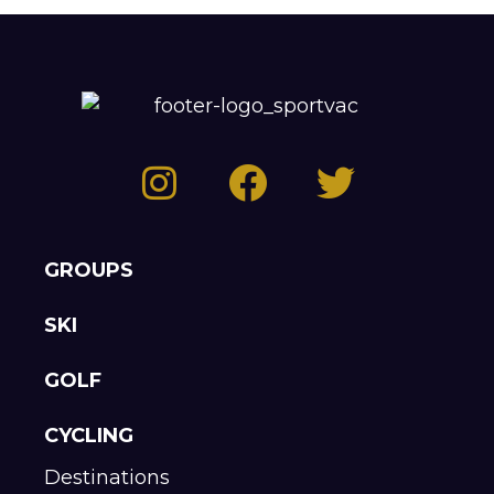
GROUPS
SKI
GOLF
CYCLING
Destinations