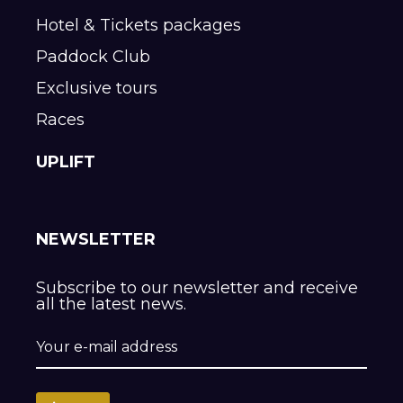
Hotel & Tickets packages
Paddock Club
Exclusive tours
Races
UPLIFT
NEWSLETTER
Subscribe to our newsletter and receive
all the latest news.