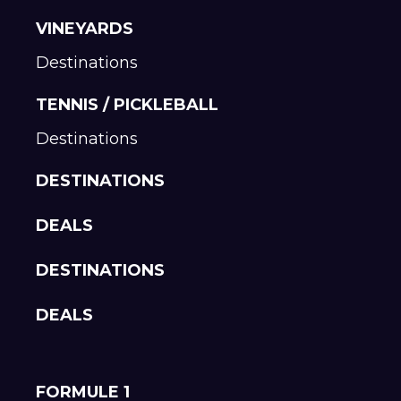
VINEYARDS
Destinations
TENNIS / PICKLEBALL
Destinations
DESTINATIONS
DEALS
DESTINATIONS
DEALS
FORMULE 1