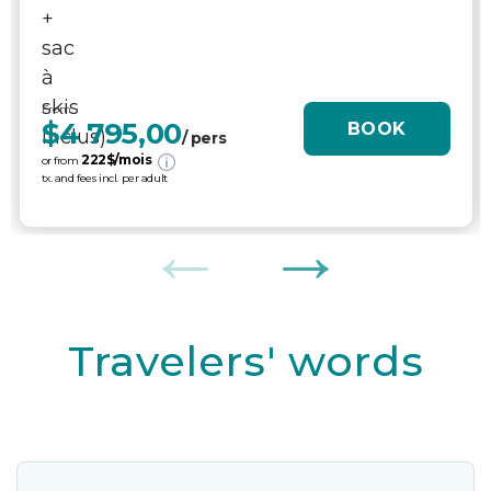
From
$4 795,00
BOOK
/ pers
222
$/mois
or from
tx. and fees incl. per adult
Travelers' words