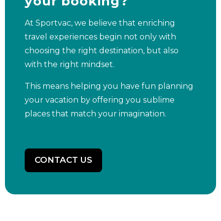
your booking?
At Sportvac, we believe that enriching
travel experiences begin not only with
choosing the right destination, but also
with the right mindset.
This means helping you have fun planning
your vacation by offering you sublime
places that match your imagination.
CONTACT US