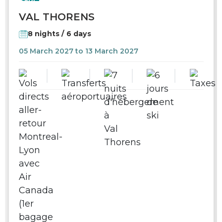
SKI
VAL THORENS
8 nights / 6 days
05 March 2027 to 13 March 2027