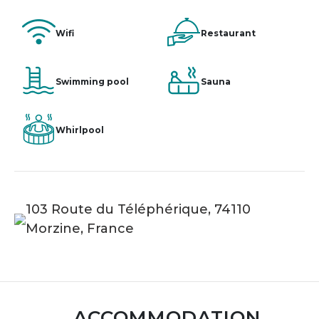
Wifi
Restaurant
Swimming pool
Sauna
Whirlpool
103 Route du Téléphérique, 74110
Morzine, France
ACCOMMODATION