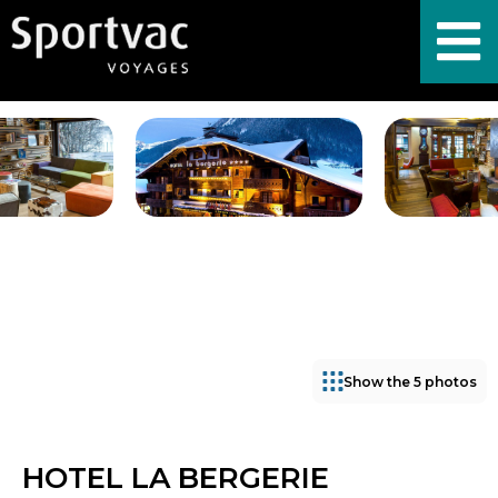
Show the 5 photos
HOTEL LA BERGERIE