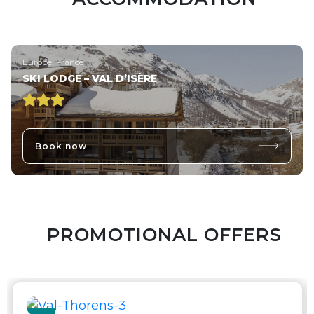
Europe, France
SKI LODGE – VAL D’ISÈRE
Book now
PROMOTIONAL OFFERS