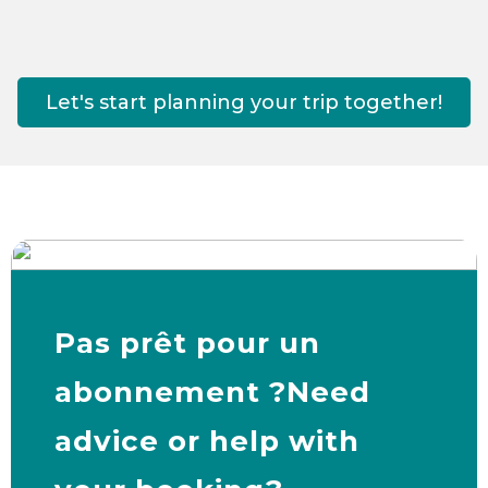
Let's start planning your trip together!
Pas prêt pour un
abonnement ?Need
advice or help with