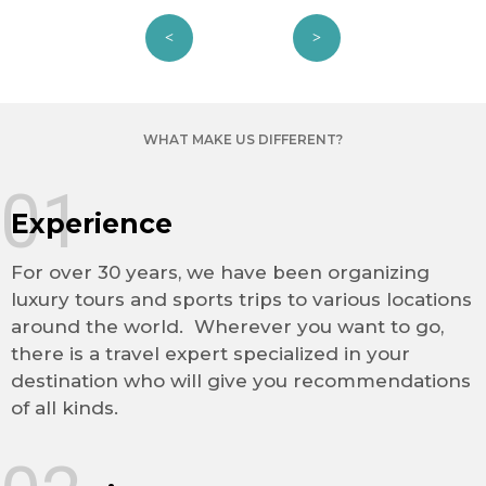
WHAT MAKE US DIFFERENT?
01
Experience
For over 30 years, we have been organizing
luxury tours and sports trips to various locations
around the world. Wherever you want to go,
there is a travel expert specialized in your
destination who will give you recommendations
of all kinds.