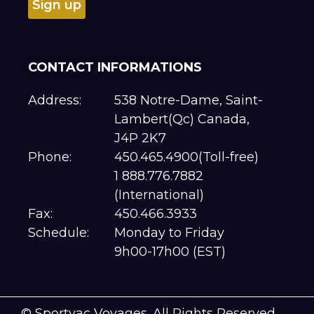
CONTACT INFORMATIONS
Address:
538 Notre-Dame, Saint-
Lambert(Qc) Canada,
J4P 2K7
Phone:
450.465.4900(Toll-free)
1 888.776.7882
(International)
Fax:
450.466.3933
Schedule:
Monday to Friday
9h00-17h00 (EST)
© Sportvac Voyages. All Rights Reserved.