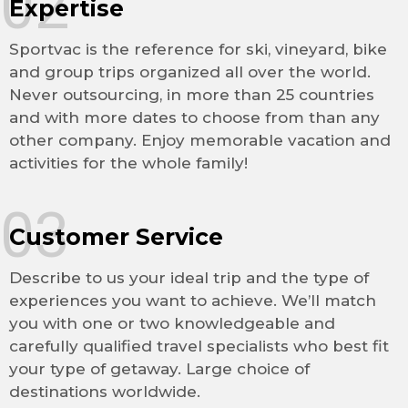
02
Expertise
Sportvac is the reference for ski, vineyard, bike
and group trips organized all over the world.
Never outsourcing, in more than 25 countries
and with more dates to choose from than any
other company. Enjoy memorable vacation and
activities for the whole family!
03
Customer Service
Describe to us your ideal trip and the type of
experiences you want to achieve. We’ll match
you with one or two knowledgeable and
carefully qualified travel specialists who best fit
your type of getaway. Large choice of
destinations worldwide.