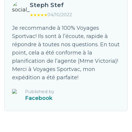
Steph Stef
04/10/2022
Je recommande à 100% Voyages
Sportvac! Ils sont à l’écoute, rapide à
répondre à toutes nos questions. En tout
point, cela a été conforme à la
planification de l’agente (Mme Victoria)!
Merci à Voyages Sportvac, mon
expédition a été parfaite!
Published by
Facebook