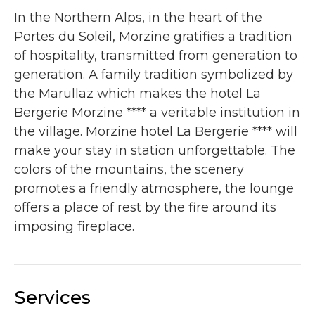
In the Northern Alps, in the heart of the
Portes du Soleil, Morzine gratifies a tradition
of hospitality, transmitted from generation to
generation. A family tradition symbolized by
the Marullaz which makes the hotel La
Bergerie Morzine **** a veritable institution in
the village. Morzine hotel La Bergerie **** will
make your stay in station unforgettable. The
colors of the mountains, the scenery
promotes a friendly atmosphere, the lounge
offers a place of rest by the fire around its
imposing fireplace.
Services