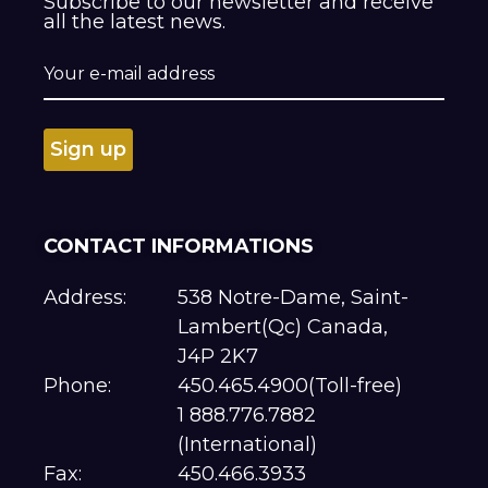
Subscribe to our newsletter and receive
all the latest news.
CONTACT INFORMATIONS
Address:
538 Notre-Dame, Saint-
Lambert(Qc) Canada,
J4P 2K7
Phone:
450.465.4900(Toll-free)
1 888.776.7882
(International)
Fax:
450.466.3933