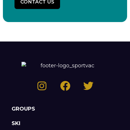
CONTACT US
GROUPS
SKI