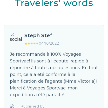
Travelers' words
Steph Stef
04/10/2022
Je recommande à 100% Voyages
Sportvac! Ils sont à l’écoute, rapide à
répondre à toutes nos questions. En tout
point, cela a été conforme à la
planification de l’agente (Mme Victoria)!
Merci à Voyages Sportvac, mon
expédition a été parfaite!
Published by