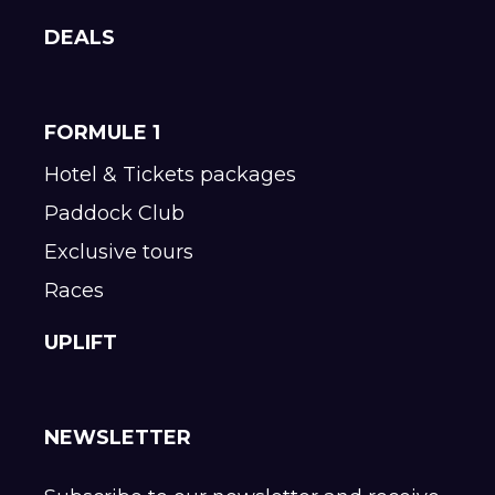
DEALS
FORMULE 1
Hotel & Tickets packages
Paddock Club
Exclusive tours
Races
UPLIFT
NEWSLETTER