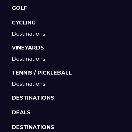
GOLF
CYCLING
Destinations
VINEYARDS
Destinations
TENNIS / PICKLEBALL
Destinations
DESTINATIONS
DEALS
DESTINATIONS