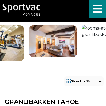
Show the 39 photos
GRANLIBAKKEN TAHOE