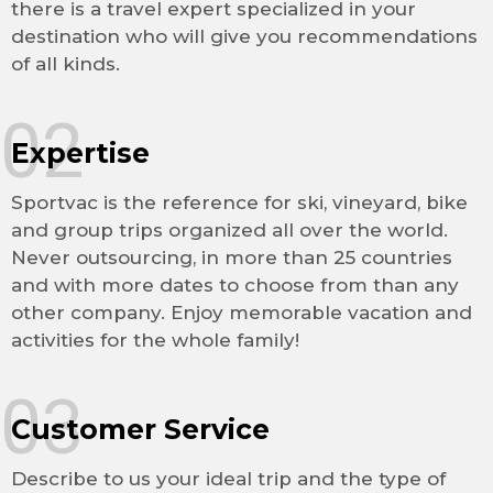
there is a travel expert specialized in your
destination who will give you recommendations
of all kinds.
02
Expertise
Sportvac is the reference for ski, vineyard, bike
and group trips organized all over the world.
Never outsourcing, in more than 25 countries
and with more dates to choose from than any
other company. Enjoy memorable vacation and
activities for the whole family!
03
Customer Service
Describe to us your ideal trip and the type of