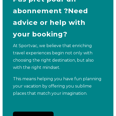
abonnement ?Need
advice or help with
your booking?
At Sportvac, we believe that enriching
travel experiences begin not only with
choosing the right destination, but also
with the right mindset.
This means helping you have fun planning
your vacation by offering you sublime
places that match your imagination.