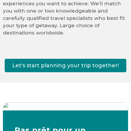
experiences you want to achieve. We’ll match
you with one or two knowledgeable and
carefully qualified travel specialists who best fit
your type of getaway. Large choice of
destinations worldwide.
Let's start planning your trip together!
Pas prêt pour un