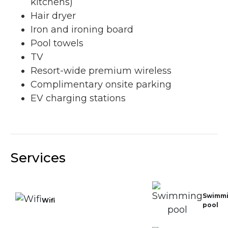
kitchens)
Hair dryer
Iron and ironing board
Pool towels
TV
Resort-wide premium wireless
Complimentary onsite parking
EV charging stations
Services
Swimm
Wifi
pool