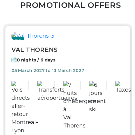
PROMOTIONAL OFFERS
SKI
VAL THORENS
8 nights / 6 days
05 March 2027 to 13 March 2027