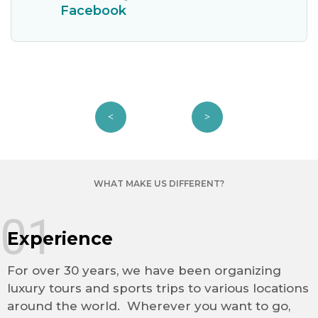
Facebook
WHAT MAKE US DIFFERENT?
01
Experience
For over 30 years, we have been organizing
luxury tours and sports trips to various locations
around the world. Wherever you want to go,