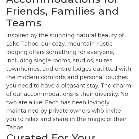
Friends, Families and
Teams
Inspired by the stunning natural beauty of
Lake Tahoe, our cozy, mountain-rustic
lodging offers something for everyone,
including single rooms, studios, suites,
townhomes, and entire lodges outfitted with
the modern comforts and personal touches
you need to have a pleasant stay. The charm
of our accommodations is their diversity. No
two are alike! Each has been lovingly
maintained by private owners who invite
you to relax and share in the magic of their
Tahoe.
Curated For Your