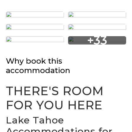
+33
Why book this
accommodation
THERE'S ROOM
FOR YOU HERE
Lake Tahoe
Accommodations for