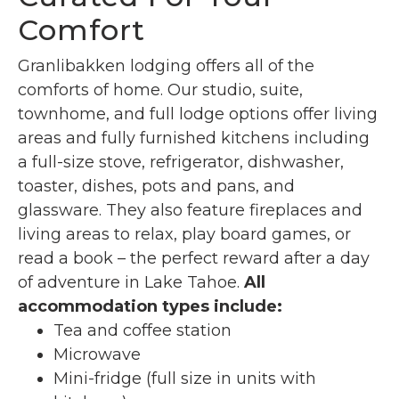
Comfort
Granlibakken lodging offers all of the
comforts of home. Our studio, suite,
townhome, and full lodge options offer living
areas and fully furnished kitchens including
a full-size stove, refrigerator, dishwasher,
toaster, dishes, pots and pans, and
glassware. They also feature fireplaces and
living areas to relax, play board games, or
read a book – the perfect reward after a day
of adventure in Lake Tahoe.
All
accommodation types include:
Tea and coffee station
Microwave
Mini-fridge (full size in units with