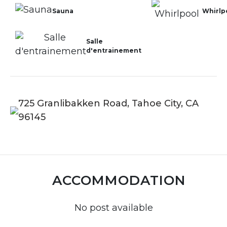
Sauna
Whirlp
Salle
d'entrainement
725 Granlibakken Road, Tahoe City, CA
96145
ACCOMMODATION
No post available