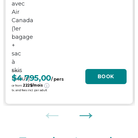
From
$4 795,00
BOOK
/ pers
222
$/mois
or from
tx. and fees incl. per adult