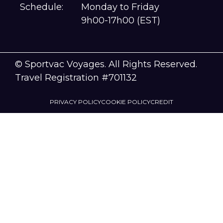
Schedule:
Monday to Friday
9h00-17h00 (EST)
© Sportvac Voyages. All Rights Reserved.
Travel Registration #701132
PRIVACY POLICY
COOKIE POLICY
CREDIT