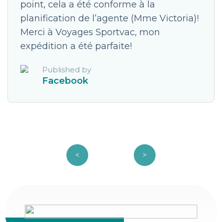
point, cela a été conforme à la
planification de l’agente (Mme Victoria)!
Merci à Voyages Sportvac, mon
expédition a été parfaite!
Published by
Facebook