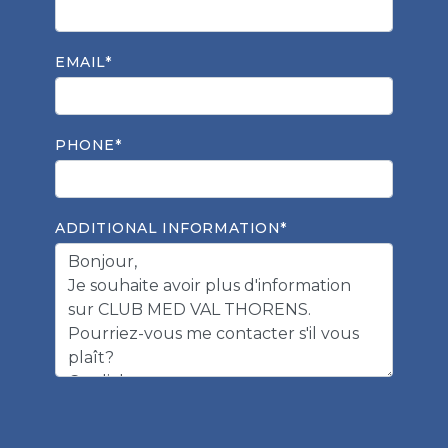
EMAIL*
PHONE*
ADDITIONAL INFORMATION*