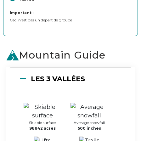
Important :
Ceci n'est pas un départ de groupe
Mountain Guide
LES 3 VALLÉES
Skiable surface
Average snowfall
98842 acres
500 inches