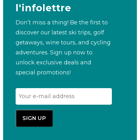
l'infolettre
Don’t miss a thing! Be the first to
discover our latest ski trips, golf
getaways, wine tours, and cycling
adventures. Sign up now to
unlock exclusive deals and
special promotions!