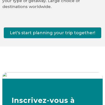
your type of getaway. Large choice of
destinations worldwide.
Let's start planning your trip together!
Inscrivez-vous à