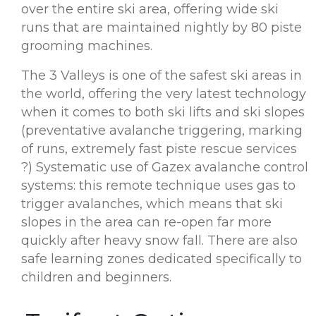
over the entire ski area, offering wide ski
runs that are maintained nightly by 80 piste
grooming machines.
The 3 Valleys is one of the safest ski areas in
the world, offering the very latest technology
when it comes to both ski lifts and ski slopes
(preventative avalanche triggering, marking
of runs, extremely fast piste rescue services
?) Systematic use of Gazex avalanche control
systems: this remote technique uses gas to
trigger avalanches, which means that ski
slopes in the area can re-open far more
quickly after heavy snow fall. There are also
safe learning zones dedicated specifically to
children and beginners.