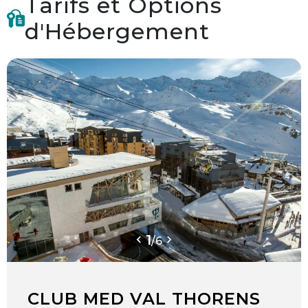
Tarifs et Options
d'Hébergement
1
/
6
CLUB MED VAL THORENS