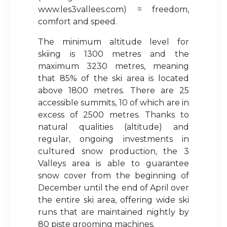
www.les3vallees.com) = freedom,
comfort and speed.
The minimum altitude level for
skiing is 1300 metres and the
maximum 3230 metres, meaning
that 85% of the ski area is located
above 1800 metres. There are 25
accessible summits, 10 of which are in
excess of 2500 metres. Thanks to
natural qualities (altitude) and
regular, ongoing investments in
cultured snow production, the 3
Valleys area is able to guarantee
snow cover from the beginning of
December until the end of April over
the entire ski area, offering wide ski
runs that are maintained nightly by
80 piste grooming machines.