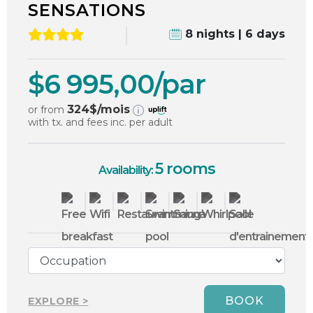
SENSATIONS
8 nights | 6 days
$6 995,00/par
324
$/mois
or from
with tx. and fees inc. per adult
5 rooms
Availability:
BOOK
EXPLORE >