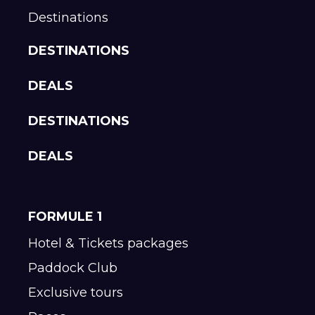
Destinations
DESTINATIONS
DEALS
DESTINATIONS
DEALS
FORMULE 1
Hotel & Tickets packages
Paddock Club
Exclusive tours