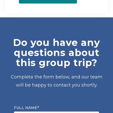
Do you have any
questions about
this group trip?
Complete the form below, and our team
will be happy to contact you shortly.
FULL NAME*