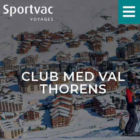
CLUB MED VAL
THORENS