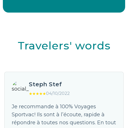
Travelers' words
Steph Stef
04/10/2022
Je recommande à 100% Voyages
Sportvac! Ils sont à l’écoute, rapide à
répondre à toutes nos questions. En tout