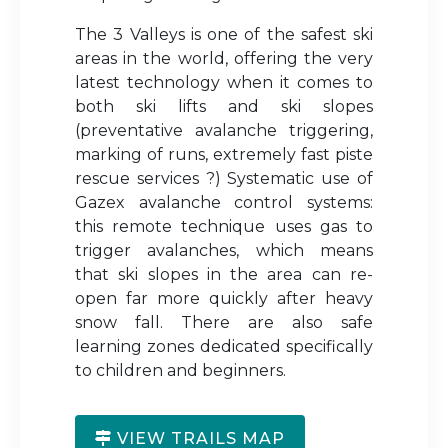
The 3 Valleys is one of the safest ski
areas in the world, offering the very
latest technology when it comes to
both ski lifts and ski slopes
(preventative avalanche triggering,
marking of runs, extremely fast piste
rescue services ?) Systematic use of
Gazex avalanche control systems:
this remote technique uses gas to
trigger avalanches, which means
that ski slopes in the area can re-
open far more quickly after heavy
snow fall. There are also safe
learning zones dedicated specifically
to children and beginners.
VIEW TRAILS MAP