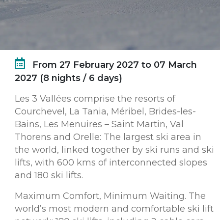
From 27 February 2027 to 07 March
2027 (8 nights / 6 days)
Les 3 Vallées comprise the resorts of
Courchevel, La Tania, Méribel, Brides-les-
Bains, Les Menuires – Saint Martin, Val
Thorens and Orelle: The largest ski area in
the world, linked together by ski runs and ski
lifts, with 600 kms of interconnected slopes
and 180 ski lifts.
Maximum Comfort, Minimum Waiting. The
world’s most modern and comfortable ski lift