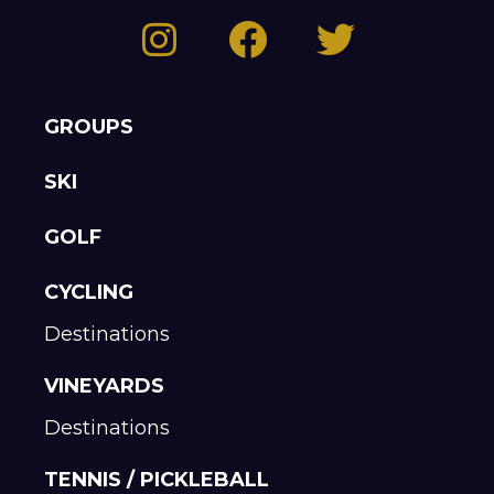
GROUPS
SKI
GOLF
CYCLING
Destinations
VINEYARDS
Destinations
TENNIS / PICKLEBALL