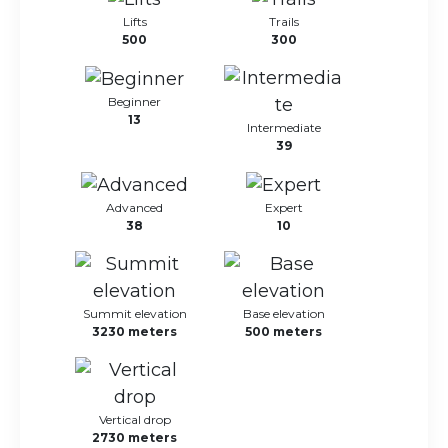
Lifts
Trails
500
300
Beginner
13
Intermediate
39
Advanced
Expert
38
10
Summit elevation
Base elevation
3230 meters
500 meters
Vertical drop
2730 meters