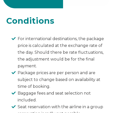
Conditions
For international destinations, the package
price is calculated at the exchange rate of
the day. Should there be rate fluctuations,
the adjustment would be for the final
payment.
Package prices are per person and are
subject to change based on availability at
time of booking.
Baggage fees and seat selection not
included.
Seat reservation with the airline in a group