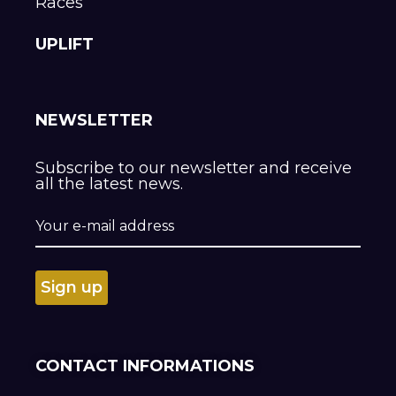
Races
UPLIFT
NEWSLETTER
Subscribe to our newsletter and receive
all the latest news.
CONTACT INFORMATIONS