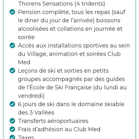
Thorens Sensations (4 tridents)
Pension complète, tous les repas (sauf
le diner du jour de l’arrivée) boissons
alcoolisées et collations en journée et
soirée
Accès aux installations sportives au sein
du Village, animation et soirées Club
Med
Leçons de ski et sorties en petits
groupes accompagnés par des guides
de l’École de Ski Française (du lundi au
vendredi)
6 jours de ski dans le domaine skiable
des 3 Vallées
Transferts aéroportuaires
Frais d’adhésion au Club Med
Taxes