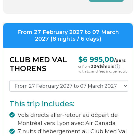
From 27 February 2027 to 07 March
2027 (8 nights / 6 days)
CLUB MED VAL
$6 995,00
/pers
324
$/mois
THORENS
or from
with tx. and fees inc. per adult
This trip includes:
Vols directs aller-retour au départ de
Montréal vers Lyon avec Air Canada
7 nuits d’hébergement au Club Med Val