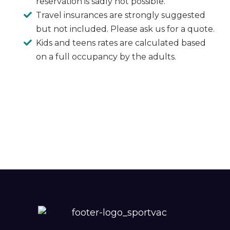
reservation is sadly not possible.
Travel insurances are strongly suggested
but not included. Please ask us for a quote.
Kids and teens rates are calculated based
on a full occupancy by the adults.