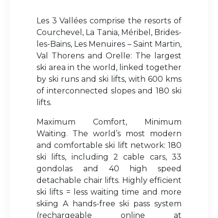
Les 3 Vallées comprise the resorts of
Courchevel, La Tania, Méribel, Brides-
les-Bains, Les Menuires – Saint Martin,
Val Thorens and Orelle: The largest
ski area in the world, linked together
by ski runs and ski lifts, with 600 kms
of interconnected slopes and 180 ski
lifts.
Maximum Comfort, Minimum
Waiting. The world’s most modern
and comfortable ski lift network: 180
ski lifts, including 2 cable cars, 33
gondolas and 40 high speed
detachable chair lifts. Highly efficient
ski lifts = less waiting time and more
skiing A hands-free ski pass system
(rechargeable online at