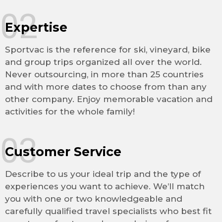
02
Expertise
Sportvac is the reference for ski, vineyard, bike
and group trips organized all over the world.
Never outsourcing, in more than 25 countries
and with more dates to choose from than any
other company. Enjoy memorable vacation and
activities for the whole family!
03
Customer Service
Describe to us your ideal trip and the type of
experiences you want to achieve. We’ll match
you with one or two knowledgeable and
carefully qualified travel specialists who best fit