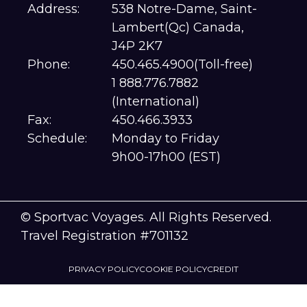
Address:
538 Notre-Dame, Saint-
Lambert(Qc) Canada,
J4P 2K7
Phone:
450.465.4900(Toll-free)
1 888.776.7882
(International)
Fax:
450.466.3933
Schedule:
Monday to Friday
9h00-17h00 (EST)
© Sportvac Voyages. All Rights Reserved.
Travel Registration #701132
PRIVACY POLICY
COOKIE POLICY
CREDIT