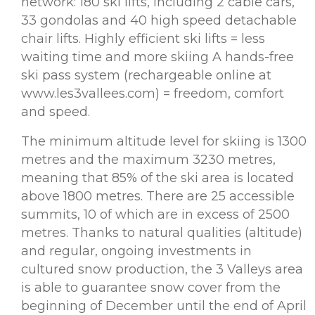
network: 180 ski lifts, including 2 cable cars,
33 gondolas and 40 high speed detachable
chair lifts. Highly efficient ski lifts = less
waiting time and more skiing A hands-free
ski pass system (rechargeable online at
www.les3vallees.com) = freedom, comfort
and speed.
The minimum altitude level for skiing is 1300
metres and the maximum 3230 metres,
meaning that 85% of the ski area is located
above 1800 metres. There are 25 accessible
summits, 10 of which are in excess of 2500
metres. Thanks to natural qualities (altitude)
and regular, ongoing investments in
cultured snow production, the 3 Valleys area
is able to guarantee snow cover from the
beginning of December until the end of April