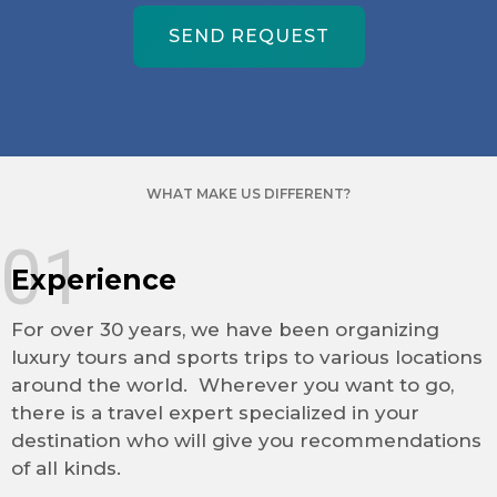
SEND REQUEST
WHAT MAKE US DIFFERENT?
01
Experience
For over 30 years, we have been organizing
luxury tours and sports trips to various locations
around the world. Wherever you want to go,
there is a travel expert specialized in your
destination who will give you recommendations
of all kinds.