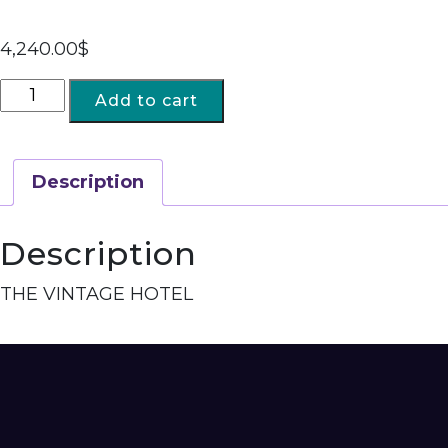
4,240.00
$
Add to cart
Description
Description
THE VINTAGE HOTEL