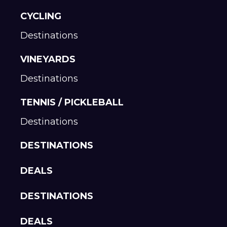
CYCLING
Destinations
VINEYARDS
Destinations
TENNIS / PICKLEBALL
Destinations
DESTINATIONS
DEALS
DESTINATIONS
DEALS