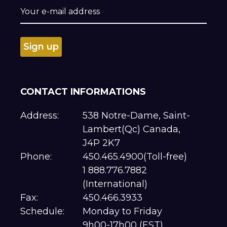
CONTACT INFORMATIONS
Address:
538 Notre-Dame, Saint-
Lambert(Qc) Canada,
J4P 2K7
Phone:
450.465.4900(Toll-free)
1 888.776.7882
(International)
Fax:
450.466.3933
Schedule:
Monday to Friday
9h00-17h00 (EST)