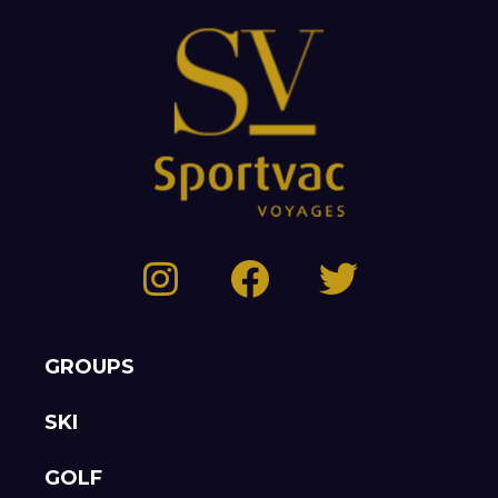
GROUPS
SKI
GOLF