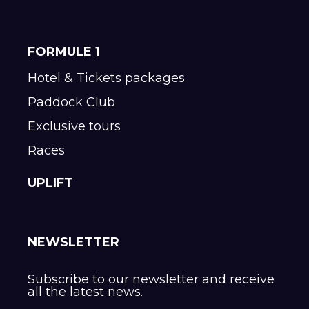
FORMULE 1
Hotel & Tickets packages
Paddock Club
Exclusive tours
Races
UPLIFT
NEWSLETTER
Subscribe to our newsletter and receive
all the latest news.