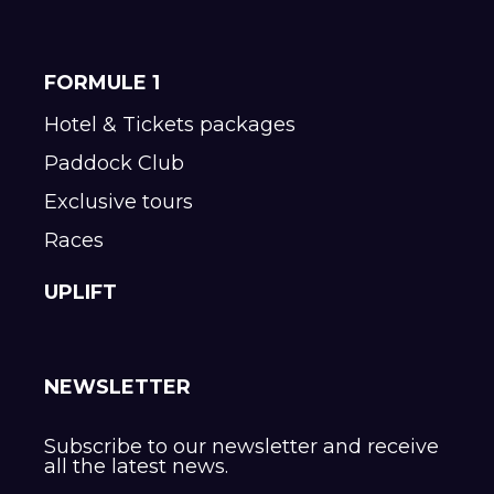
FORMULE 1
Hotel & Tickets packages
Paddock Club
Exclusive tours
Races
UPLIFT
NEWSLETTER
Subscribe to our newsletter and receive
all the latest news.