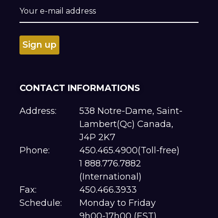
CONTACT INFORMATIONS
Address:
538 Notre-Dame, Saint-
Lambert(Qc) Canada,
J4P 2K7
Phone:
450.465.4900(Toll-free)
1 888.776.7882
(International)
Fax:
450.466.3933
Schedule:
Monday to Friday
9h00-17h00 (EST)