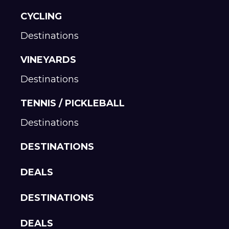
CYCLING
Destinations
VINEYARDS
Destinations
TENNIS / PICKLEBALL
Destinations
DESTINATIONS
DEALS
DESTINATIONS
DEALS