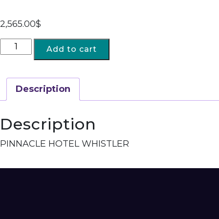
2,565.00
$
Add to cart
Description
Description
PINNACLE HOTEL WHISTLER