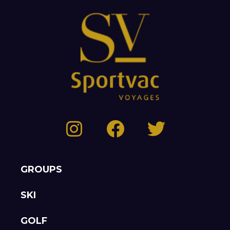
GROUPS
SKI
GOLF