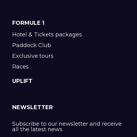
FORMULE 1
Hotel & Tickets packages
Paddock Club
Exclusive tours
Races
UPLIFT
NEWSLETTER
Subscribe to our newsletter and receive
all the latest news.