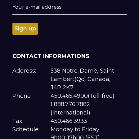
CONTACT INFORMATIONS
Address:
538 Notre-Dame, Saint-
Lambert(Qc) Canada,
J4P 2K7
Phone:
450.465.4900(Toll-free)
1 888.776.7882
(International)
Fax:
450.466.3933
Schedule:
Monday to Friday
9h00-17h00 (EST)