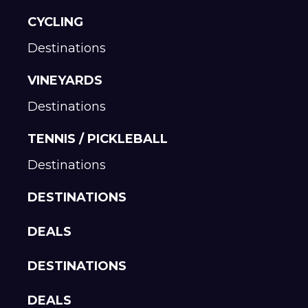
CYCLING
Destinations
VINEYARDS
Destinations
TENNIS / PICKLEBALL
Destinations
DESTINATIONS
DEALS
DESTINATIONS
DEALS