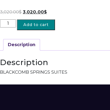
3,020.00
$
3,020.00
$
Add to cart
Description
Description
BLACKCOMB SPRINGS SUITES