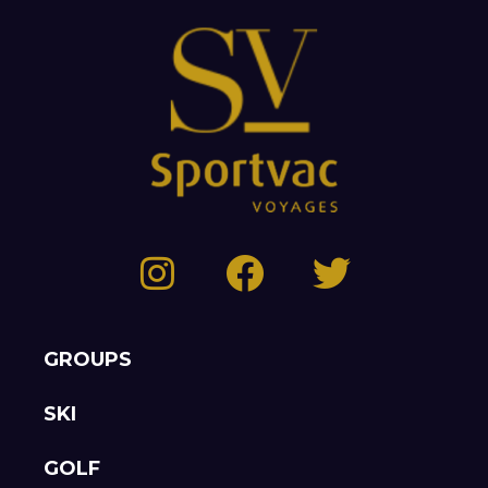
GROUPS
SKI
GOLF