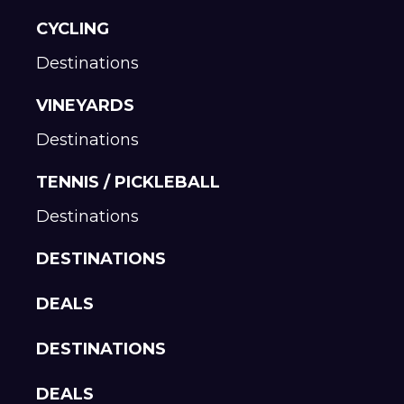
CYCLING
Destinations
VINEYARDS
Destinations
TENNIS / PICKLEBALL
Destinations
DESTINATIONS
DEALS
DESTINATIONS
DEALS