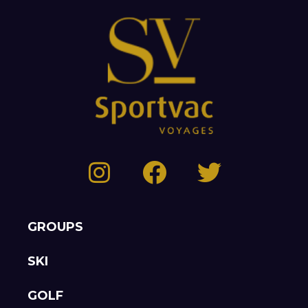
GROUPS
SKI
GOLF