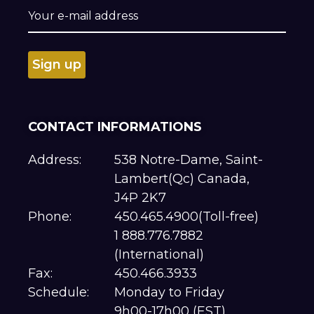
CONTACT INFORMATIONS
Address:
538 Notre-Dame, Saint-
Lambert(Qc) Canada,
J4P 2K7
Phone:
450.465.4900(Toll-free)
1 888.776.7882
(International)
Fax:
450.466.3933
Schedule:
Monday to Friday
9h00-17h00 (EST)