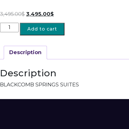
3,495.00
$
3,495.00
$
Add to cart
Description
Description
BLACKCOMB SPRINGS SUITES