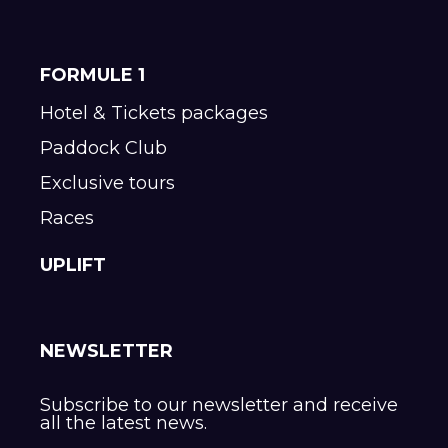
FORMULE 1
Hotel & Tickets packages
Paddock Club
Exclusive tours
Races
UPLIFT
NEWSLETTER
Subscribe to our newsletter and receive
all the latest news.