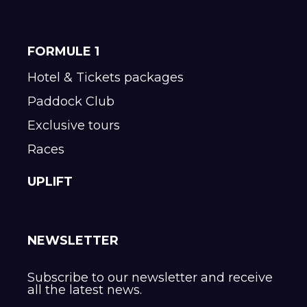
FORMULE 1
Hotel & Tickets packages
Paddock Club
Exclusive tours
Races
UPLIFT
NEWSLETTER
Subscribe to our newsletter and receive
all the latest news.