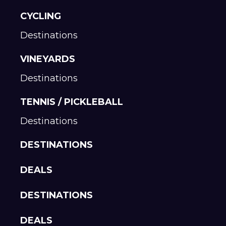
CYCLING
Destinations
VINEYARDS
Destinations
TENNIS / PICKLEBALL
Destinations
DESTINATIONS
DEALS
DESTINATIONS
DEALS