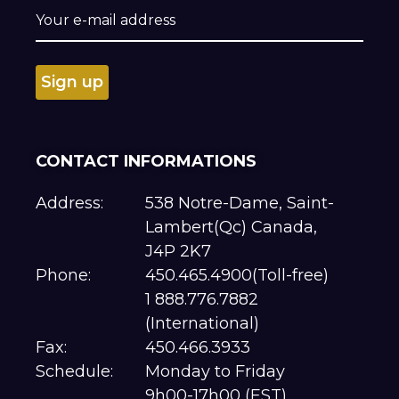
CONTACT INFORMATIONS
Address:
538 Notre-Dame, Saint-
Lambert(Qc) Canada,
J4P 2K7
Phone:
450.465.4900(Toll-free)
1 888.776.7882
(International)
Fax:
450.466.3933
Schedule:
Monday to Friday
9h00-17h00 (EST)