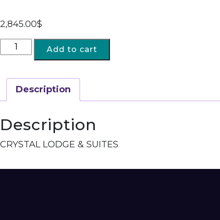
2,845.00
$
Add to cart
Description
Description
CRYSTAL LODGE & SUITES