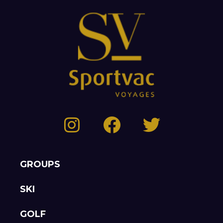
GROUPS
SKI
GOLF