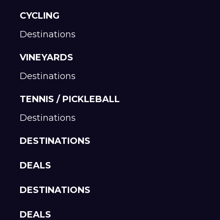
CYCLING
Destinations
VINEYARDS
Destinations
TENNIS / PICKLEBALL
Destinations
DESTINATIONS
DEALS
DESTINATIONS
DEALS