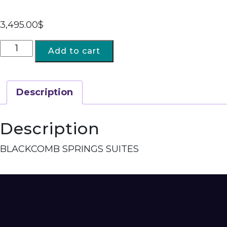
3,495.00
$
Add to cart
Description
Description
BLACKCOMB SPRINGS SUITES