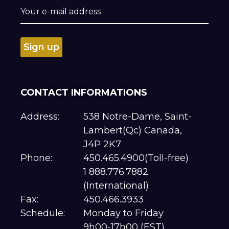
CONTACT INFORMATIONS
Address:
538 Notre-Dame, Saint-
Lambert(Qc) Canada,
J4P 2K7
Phone:
450.465.4900(Toll-free)
1 888.776.7882
(International)
Fax:
450.466.3933
Schedule:
Monday to Friday
9h00-17h00 (EST)