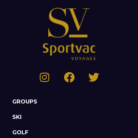
GROUPS
SKI
GOLF