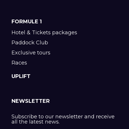
FORMULE 1
Hotel & Tickets packages
Paddock Club
Exclusive tours
Races
UPLIFT
NEWSLETTER
Subscribe to our newsletter and receive
all the latest news.