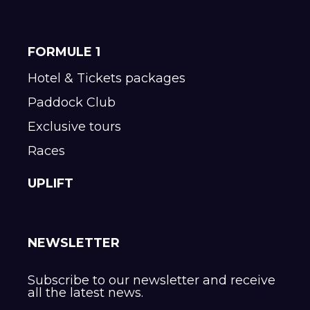
FORMULE 1
Hotel & Tickets packages
Paddock Club
Exclusive tours
Races
UPLIFT
NEWSLETTER
Subscribe to our newsletter and receive
all the latest news.