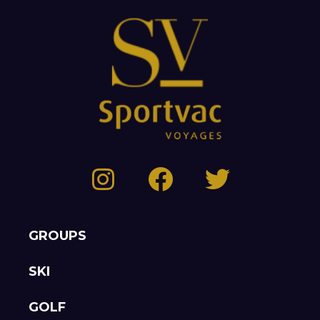
GROUPS
SKI
GOLF