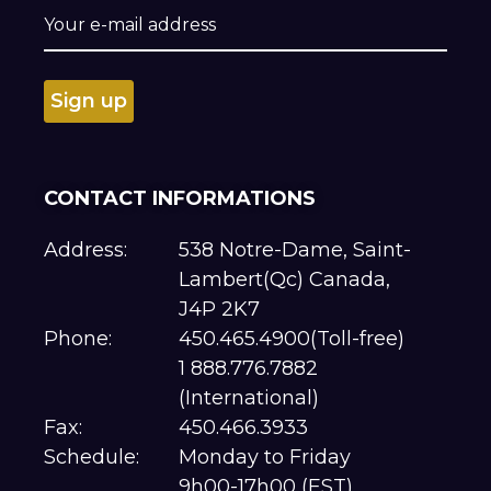
CONTACT INFORMATIONS
Address:
538 Notre-Dame, Saint-
Lambert(Qc) Canada,
J4P 2K7
Phone:
450.465.4900(Toll-free)
1 888.776.7882
(International)
Fax:
450.466.3933
Schedule:
Monday to Friday
9h00-17h00 (EST)