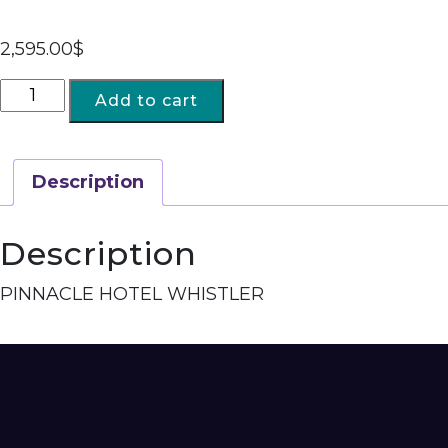
2,595.00
$
Add to cart
Description
Description
PINNACLE HOTEL WHISTLER