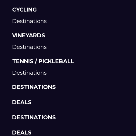
CYCLING
Destinations
VINEYARDS
Destinations
TENNIS / PICKLEBALL
Destinations
DESTINATIONS
DEALS
DESTINATIONS
DEALS