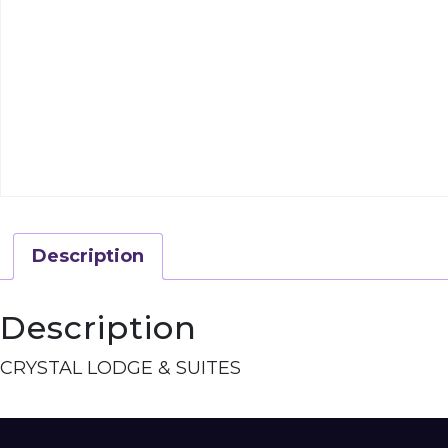
Description
Description
CRYSTAL LODGE & SUITES