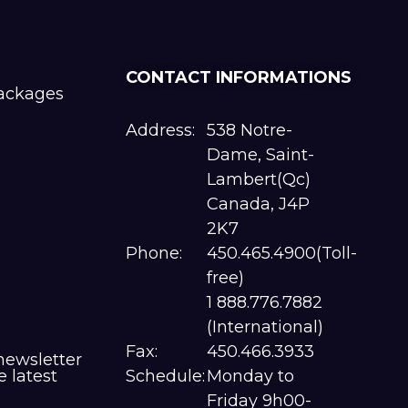
CONTACT INFORMATIONS
packages
Address:
538 Notre-
Dame, Saint-
Lambert(Qc)
Canada, J4P
2K7
Phone:
450.465.4900(Toll-
free)
1 888.776.7882
(International)
Fax:
450.466.3933
newsletter
e latest
Schedule:
Monday to
Friday 9h00-