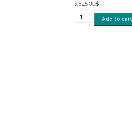
3,625.00
$
Add to car