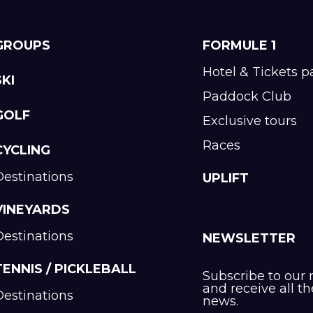
GROUPS
FORMULE 1
Hotel & Tickets 
SKI
Paddock Club
GOLF
Exclusive tours
Races
CYCLING
Destinations
UPLIFT
VINEYARDS
Destinations
NEWSLETTER
TENNIS / PICKLEBALL
Subscribe to our 
and receive all th
Destinations
news.