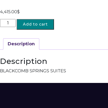
4,415.00
$
Add to cart
Description
Description
BLACKCOMB SPRINGS SUITES