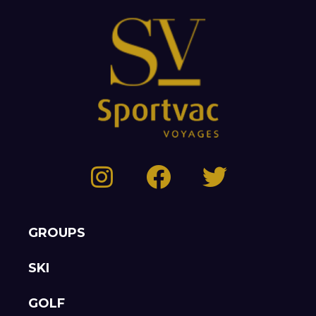
GROUPS
SKI
GOLF