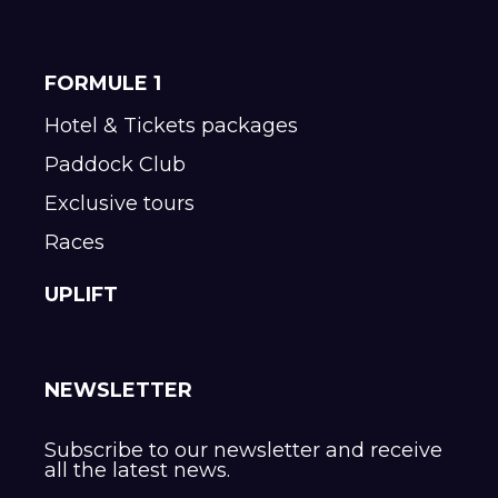
FORMULE 1
Hotel & Tickets packages
Paddock Club
Exclusive tours
Races
UPLIFT
NEWSLETTER
Subscribe to our newsletter and receive
all the latest news.