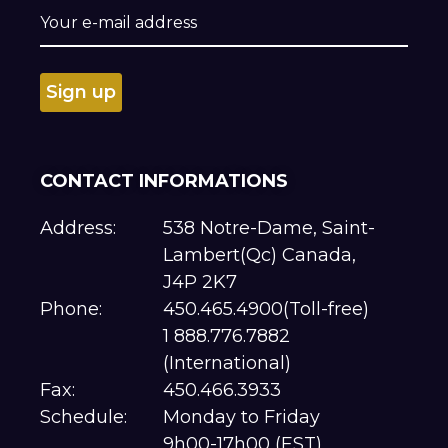
CONTACT INFORMATIONS
Address:
538 Notre-Dame, Saint-
Lambert(Qc) Canada,
J4P 2K7
Phone:
450.465.4900(Toll-free)
1 888.776.7882
(International)
Fax:
450.466.3933
Schedule:
Monday to Friday
9h00-17h00 (EST)