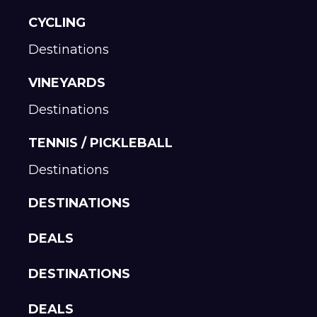
CYCLING
Destinations
VINEYARDS
Destinations
TENNIS / PICKLEBALL
Destinations
DESTINATIONS
DEALS
DESTINATIONS
DEALS