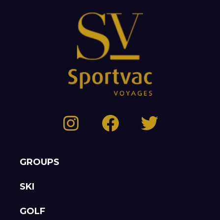
GROUPS
SKI
GOLF