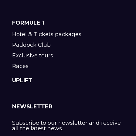
FORMULE 1
Hotel & Tickets packages
Paddock Club
Exclusive tours
Races
UPLIFT
NEWSLETTER
Subscribe to our newsletter and receive
all the latest news.