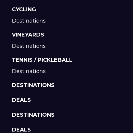
CYCLING
Destinations
VINEYARDS
Destinations
TENNIS / PICKLEBALL
Destinations
DESTINATIONS
DEALS
DESTINATIONS
DEALS