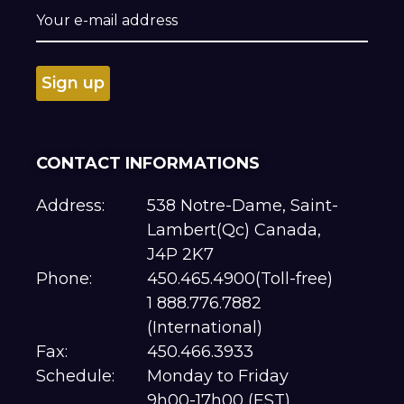
CONTACT INFORMATIONS
Address:
538 Notre-Dame, Saint-
Lambert(Qc) Canada,
J4P 2K7
Phone:
450.465.4900(Toll-free)
1 888.776.7882
(International)
Fax:
450.466.3933
Schedule:
Monday to Friday
9h00-17h00 (EST)