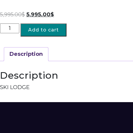
5,995.00
$
5,995.00
$
Add to cart
Description
Description
SKI LODGE