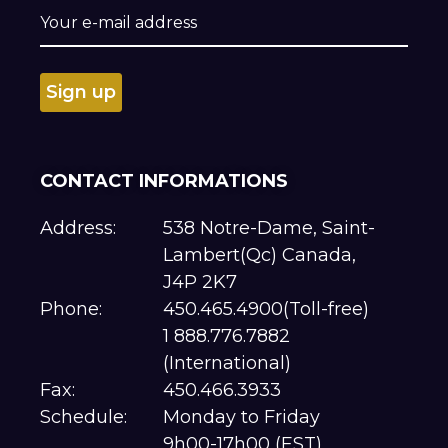
CONTACT INFORMATIONS
Address:
538 Notre-Dame, Saint-
Lambert(Qc) Canada,
J4P 2K7
Phone:
450.465.4900(Toll-free)
1 888.776.7882
(International)
Fax:
450.466.3933
Schedule:
Monday to Friday
9h00-17h00 (EST)