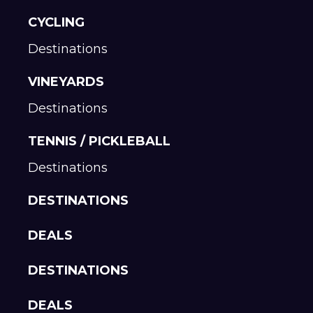
CYCLING
Destinations
VINEYARDS
Destinations
TENNIS / PICKLEBALL
Destinations
DESTINATIONS
DEALS
DESTINATIONS
DEALS