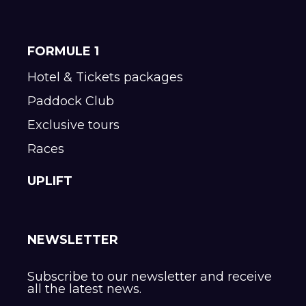
FORMULE 1
Hotel & Tickets packages
Paddock Club
Exclusive tours
Races
UPLIFT
NEWSLETTER
Subscribe to our newsletter and receive
all the latest news.