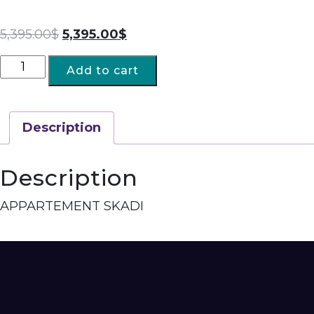
5,395.00
$
5,395.00
$
Add to cart
Description
Description
APPARTEMENT SKADI