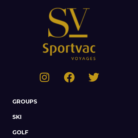
GROUPS
SKI
GOLF