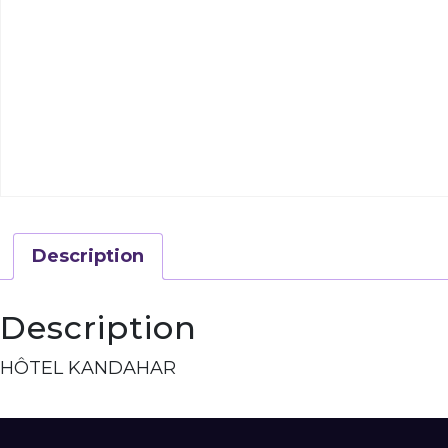
Description
Description
HÔTEL KANDAHAR