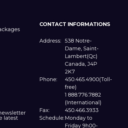
CONTACT INFORMATIONS
packages
Address:
538 Notre-
Dame, Saint-
Lambert(Qc)
Canada, J4P
2K7
Phone:
450.465.4900(Toll-
free)
1 888.776.7882
(International)
Fax:
450.466.3933
newsletter
e latest
Schedule:
Monday to
Friday 9h00-