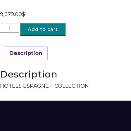
9,679.00
$
Add to cart
Description
Description
HOTELS ESPAGNE – COLLECTION