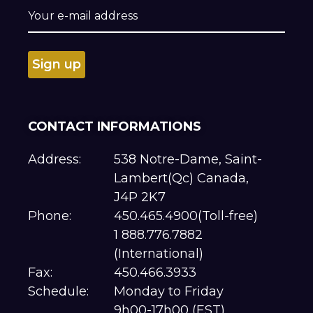
CONTACT INFORMATIONS
Address:
538 Notre-Dame, Saint-
Lambert(Qc) Canada,
J4P 2K7
Phone:
450.465.4900(Toll-free)
1 888.776.7882
(International)
Fax:
450.466.3933
Schedule:
Monday to Friday
9h00-17h00 (EST)