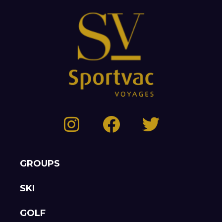
GROUPS
SKI
GOLF