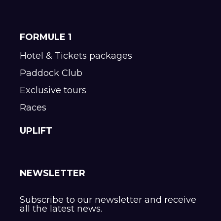
FORMULE 1
Hotel & Tickets packages
Paddock Club
Exclusive tours
Races
UPLIFT
NEWSLETTER
Subscribe to our newsletter and receive
all the latest news.