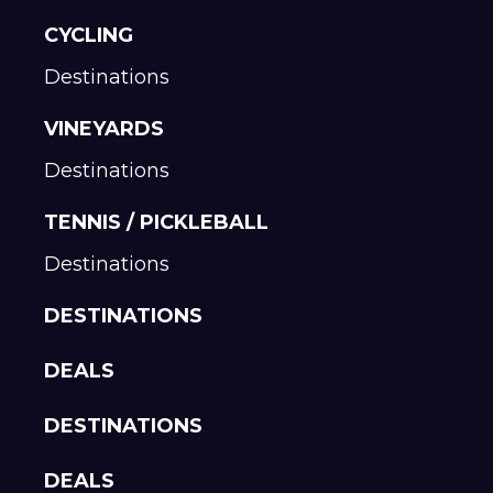
CYCLING
Destinations
VINEYARDS
Destinations
TENNIS / PICKLEBALL
Destinations
DESTINATIONS
DEALS
DESTINATIONS
DEALS