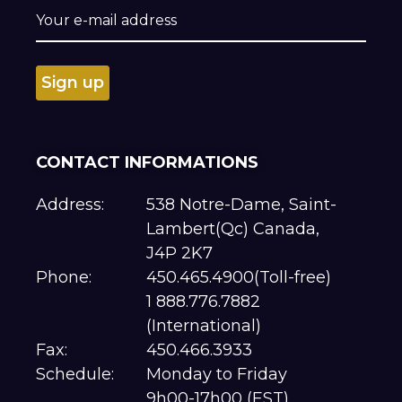
CONTACT INFORMATIONS
Address:
538 Notre-Dame, Saint-
Lambert(Qc) Canada,
J4P 2K7
Phone:
450.465.4900(Toll-free)
1 888.776.7882
(International)
Fax:
450.466.3933
Schedule:
Monday to Friday
9h00-17h00 (EST)