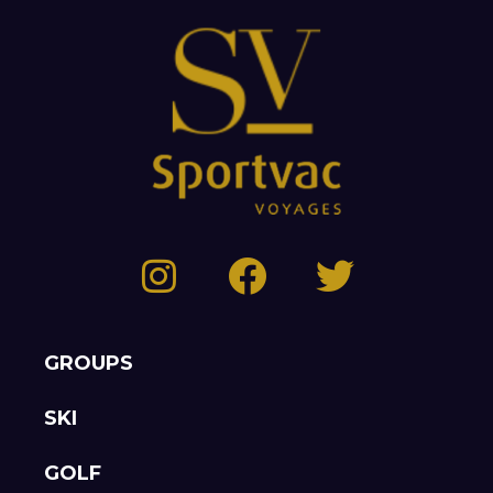
GROUPS
SKI
GOLF