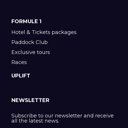
FORMULE 1
Hotel & Tickets packages
Paddock Club
Exclusive tours
Races
UPLIFT
NEWSLETTER
Subscribe to our newsletter and receive
all the latest news.