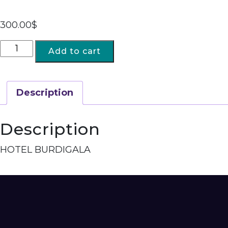
300.00
$
Add to cart
Description
Description
HOTEL BURDIGALA