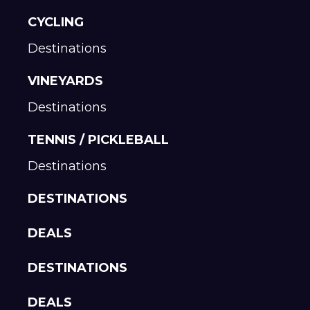
CYCLING
Destinations
VINEYARDS
Destinations
TENNIS / PICKLEBALL
Destinations
DESTINATIONS
DEALS
DESTINATIONS
DEALS