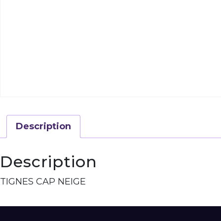
Description
Description
TIGNES CAP NEIGE