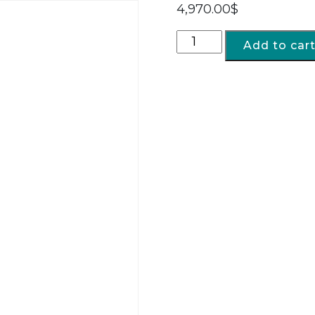
4,970.00
$
Add to car