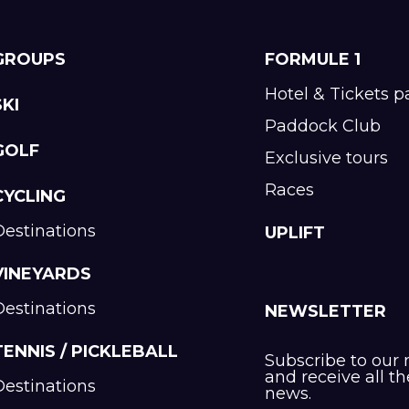
GROUPS
FORMULE 1
Hotel & Tickets 
SKI
Paddock Club
GOLF
Exclusive tours
Races
CYCLING
Destinations
UPLIFT
VINEYARDS
Destinations
NEWSLETTER
TENNIS / PICKLEBALL
Subscribe to our 
and receive all th
Destinations
news.