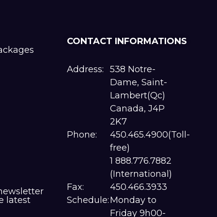
CONTACT INFORMATIONS
packages
Address:
538 Notre-
Dame, Saint-
Lambert(Qc)
Canada, J4P
2K7
Phone:
450.465.4900(Toll-
free)
1 888.776.7882
(International)
Fax:
450.466.3933
newsletter
e latest
Schedule:
Monday to
Friday 9h00-