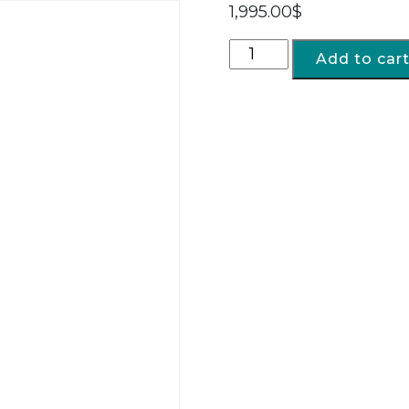
1,995.00
$
Add to car