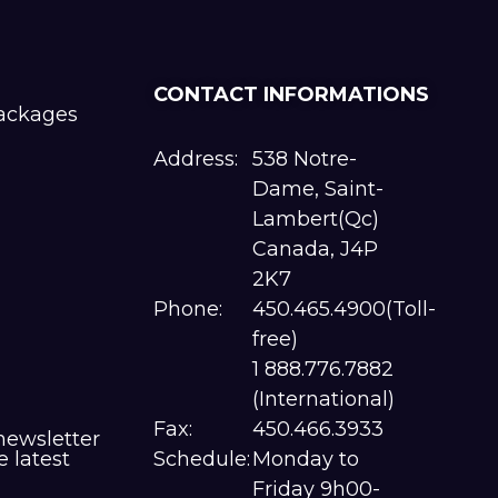
CONTACT INFORMATIONS
packages
Address:
538 Notre-
Dame, Saint-
Lambert(Qc)
Canada, J4P
2K7
Phone:
450.465.4900(Toll-
free)
1 888.776.7882
(International)
Fax:
450.466.3933
newsletter
e latest
Schedule:
Monday to
Friday 9h00-