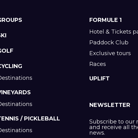
GROUPS
FORMULE 1
Hotel & Tickets 
SKI
Paddock Club
GOLF
Exclusive tours
Races
CYCLING
Destinations
UPLIFT
VINEYARDS
Destinations
NEWSLETTER
TENNIS / PICKLEBALL
Subscribe to our 
and receive all th
Destinations
news.