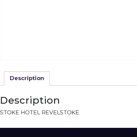
Description
Description
STOKE HOTEL REVELSTOKE