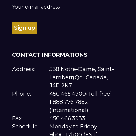
CONTACT INFORMATIONS
Address:
538 Notre-Dame, Saint-
Lambert(Qc) Canada,
J4P 2K7
Phone:
450.465.4900(Toll-free)
1 888.776.7882
(International)
Fax:
450.466.3933
Schedule:
Monday to Friday
9h00-17h00 (EST)