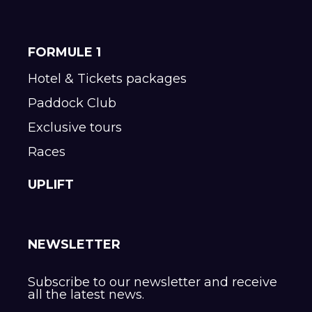
FORMULE 1
Hotel & Tickets packages
Paddock Club
Exclusive tours
Races
UPLIFT
NEWSLETTER
Subscribe to our newsletter and receive
all the latest news.