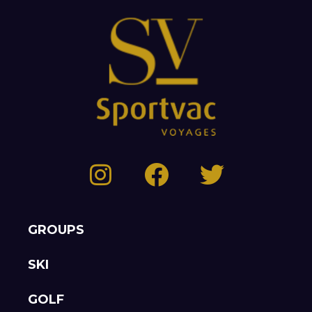
GROUPS
SKI
GOLF