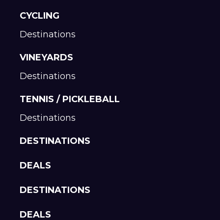
CYCLING
Destinations
VINEYARDS
Destinations
TENNIS / PICKLEBALL
Destinations
DESTINATIONS
DEALS
DESTINATIONS
DEALS