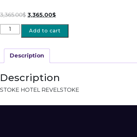
3,365.00
$
3,365.00
$
Add to cart
Description
Description
STOKE HOTEL REVELSTOKE