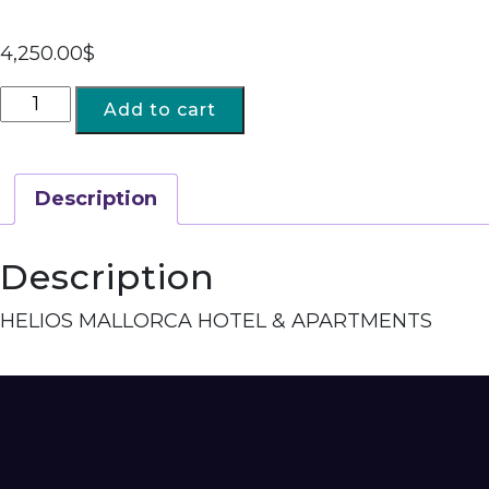
4,250.00
$
Add to cart
Description
Description
HELIOS MALLORCA HOTEL & APARTMENTS