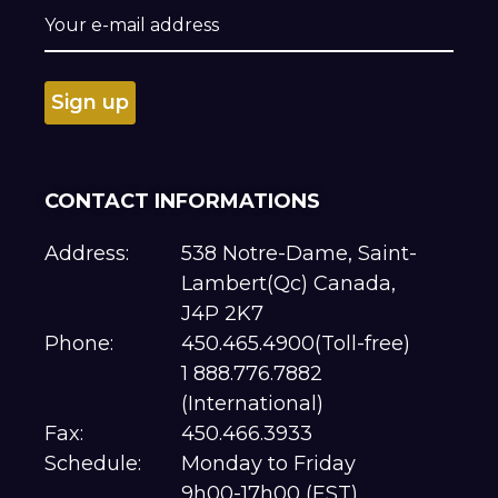
CONTACT INFORMATIONS
Address:
538 Notre-Dame, Saint-
Lambert(Qc) Canada,
J4P 2K7
Phone:
450.465.4900(Toll-free)
1 888.776.7882
(International)
Fax:
450.466.3933
Schedule:
Monday to Friday
9h00-17h00 (EST)