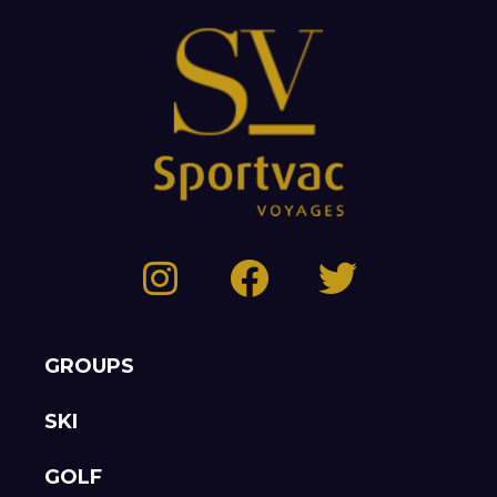
GROUPS
SKI
GOLF