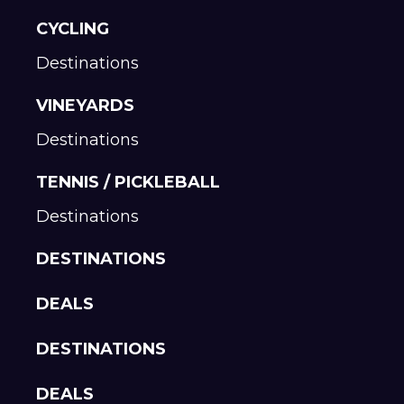
CYCLING
Destinations
VINEYARDS
Destinations
TENNIS / PICKLEBALL
Destinations
DESTINATIONS
DEALS
DESTINATIONS
DEALS