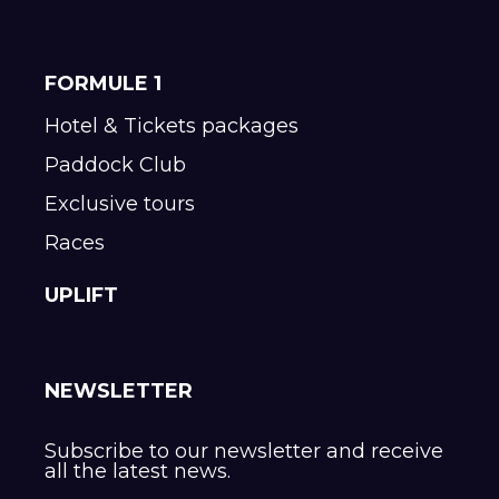
FORMULE 1
Hotel & Tickets packages
Paddock Club
Exclusive tours
Races
UPLIFT
NEWSLETTER
Subscribe to our newsletter and receive
all the latest news.