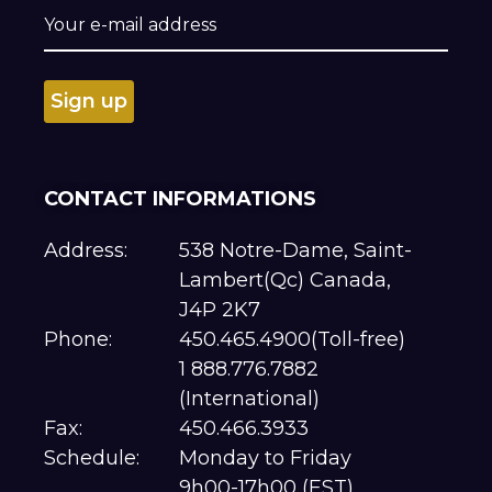
CONTACT INFORMATIONS
Address:
538 Notre-Dame, Saint-
Lambert(Qc) Canada,
J4P 2K7
Phone:
450.465.4900(Toll-free)
1 888.776.7882
(International)
Fax:
450.466.3933
Schedule:
Monday to Friday
9h00-17h00 (EST)