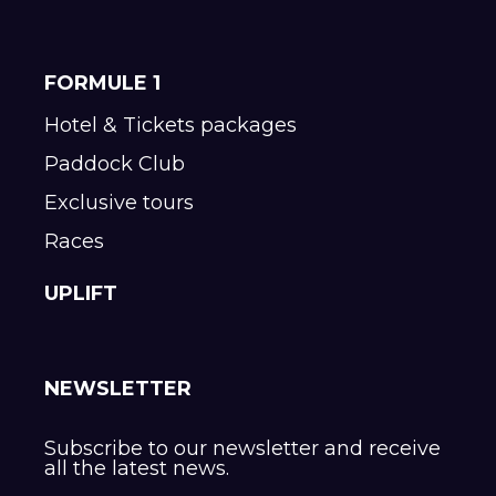
FORMULE 1
Hotel & Tickets packages
Paddock Club
Exclusive tours
Races
UPLIFT
NEWSLETTER
Subscribe to our newsletter and receive
all the latest news.