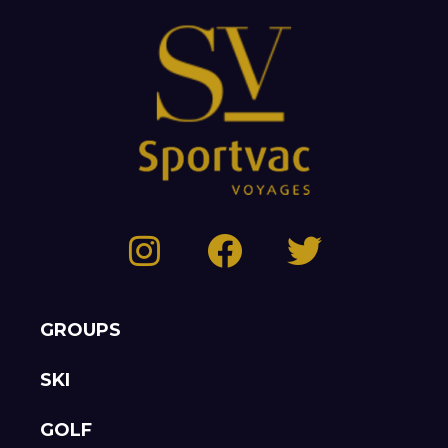
GROUPS
SKI
GOLF