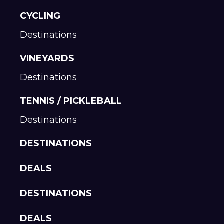
CYCLING
Destinations
VINEYARDS
Destinations
TENNIS / PICKLEBALL
Destinations
DESTINATIONS
DEALS
DESTINATIONS
DEALS