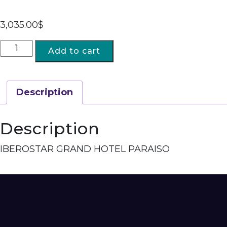
3,035.00
$
Add to cart
Description
Description
IBEROSTAR GRAND HOTEL PARAISO