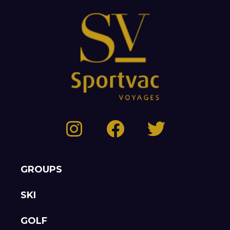
GROUPS
SKI
GOLF