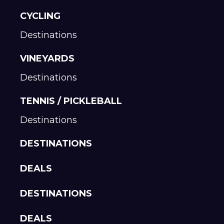
CYCLING
Destinations
VINEYARDS
Destinations
TENNIS / PICKLEBALL
Destinations
DESTINATIONS
DEALS
DESTINATIONS
DEALS