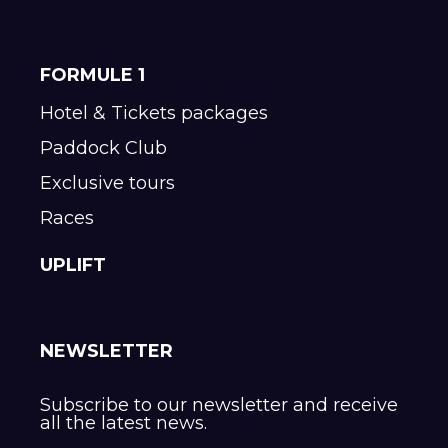
FORMULE 1
Hotel & Tickets packages
Paddock Club
Exclusive tours
Races
UPLIFT
NEWSLETTER
Subscribe to our newsletter and receive
all the latest news.