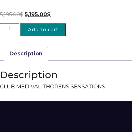
5,195.00
$
5,195.00
$
Add to cart
Description
Description
CLUB MED VAL THORENS SENSATIONS