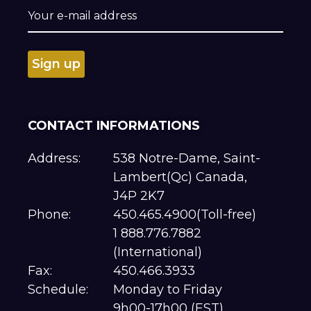
CONTACT INFORMATIONS
Address:
538 Notre-Dame, Saint-
Lambert(Qc) Canada,
J4P 2K7
Phone:
450.465.4900(Toll-free)
1 888.776.7882
(International)
Fax:
450.466.3933
Schedule:
Monday to Friday
9h00-17h00 (EST)