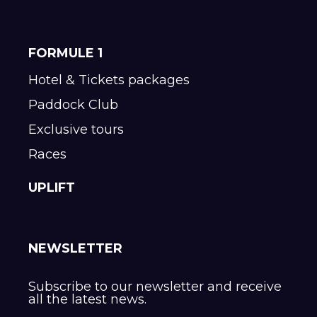
FORMULE 1
Hotel & Tickets packages
Paddock Club
Exclusive tours
Races
UPLIFT
NEWSLETTER
Subscribe to our newsletter and receive
all the latest news.