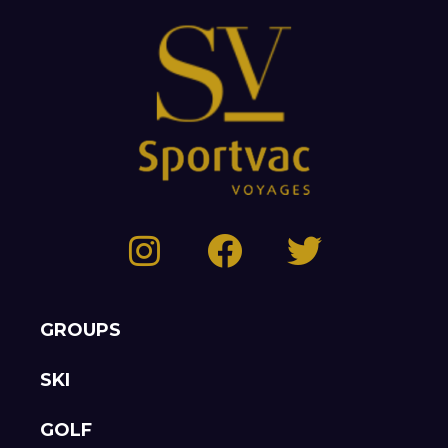
GROUPS
SKI
GOLF