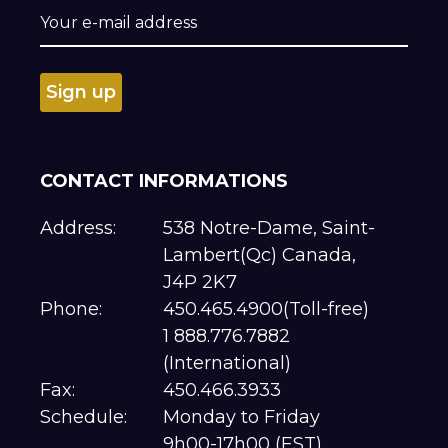
CONTACT INFORMATIONS
Address:
538 Notre-Dame, Saint-
Lambert(Qc) Canada,
J4P 2K7
Phone:
450.465.4900(Toll-free)
1 888.776.7882
(International)
Fax:
450.466.3933
Schedule:
Monday to Friday
9h00-17h00 (EST)