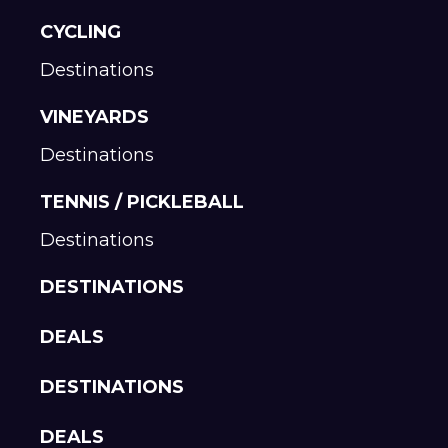
CYCLING
Destinations
VINEYARDS
Destinations
TENNIS / PICKLEBALL
Destinations
DESTINATIONS
DEALS
DESTINATIONS
DEALS