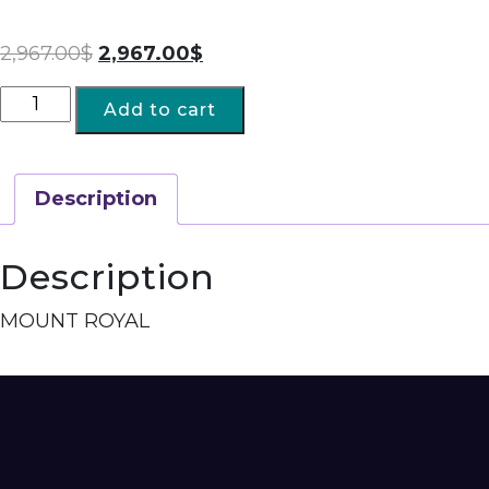
2,967.00
$
2,967.00
$
Add to cart
Description
Description
MOUNT ROYAL