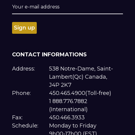
CONTACT INFORMATIONS
Address:
538 Notre-Dame, Saint-
Lambert(Qc) Canada,
J4P 2K7
Phone:
450.465.4900(Toll-free)
1 888.776.7882
(International)
Fax:
450.466.3933
Schedule:
Monday to Friday
9h00-17h00 (EST)