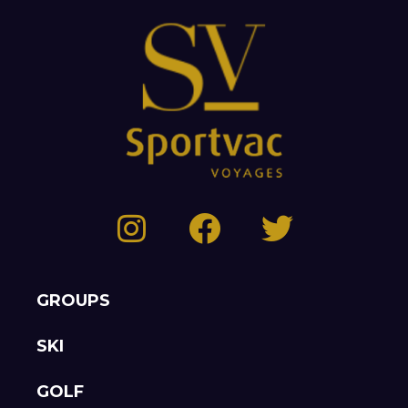
GROUPS
SKI
GOLF