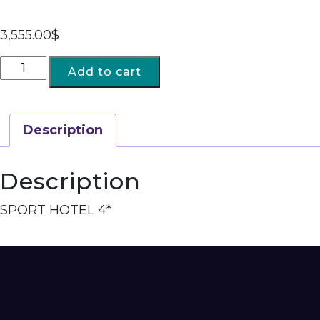
3,555.00
$
Add to cart
Description
Description
SPORT HOTEL 4*