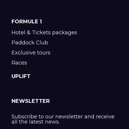
FORMULE 1
Hotel & Tickets packages
Paddock Club
Exclusive tours
Races
UPLIFT
NEWSLETTER
Subscribe to our newsletter and receive
all the latest news.