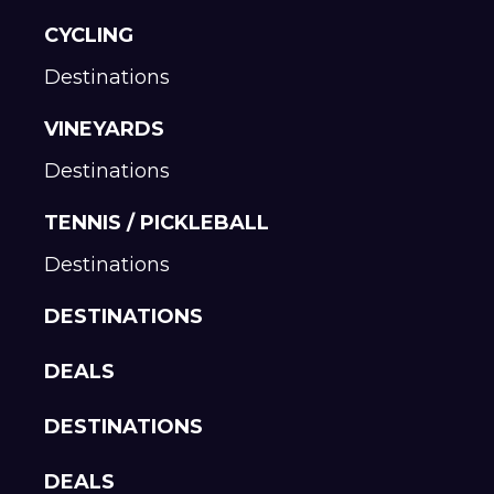
CYCLING
Destinations
VINEYARDS
Destinations
TENNIS / PICKLEBALL
Destinations
DESTINATIONS
DEALS
DESTINATIONS
DEALS