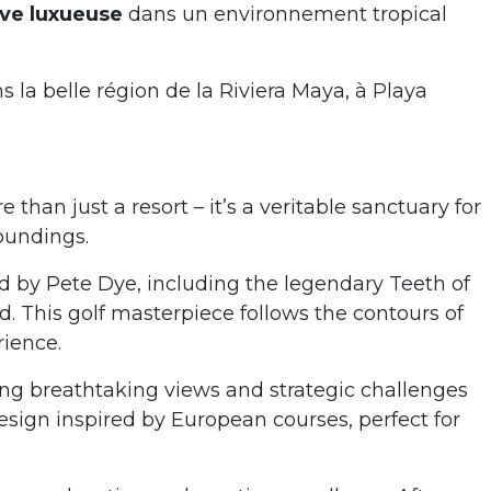
sive luxueuse
dans un environnement tropical
 la belle région de la Riviera Maya, à Playa
an just a resort – it’s a veritable sanctuary for
roundings.
ed by Pete Dye, including the legendary Teeth of
 This golf masterpiece follows the contours of
rience.
ring breathtaking views and strategic challenges
design inspired by European courses, perfect for