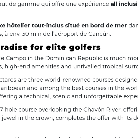
haut de gamme qui offre une expérience
all inclu
e hôtelier tout-inclus situé en bord de mer
dans
, à env. 30 min de l’aéroport de Cancún.
adise for elite golfers
de Campo in the Dominican Republic is much more th
es, high-end amenities and unrivalled tropical sur
 hectares are three world-renowned courses design
aribbean and among the best courses in the world.
fering a technical, scenic and unforgettable expe
27-hole course overlooking the Chavón River, offe
d jewel in the crown, completes the offer with its 