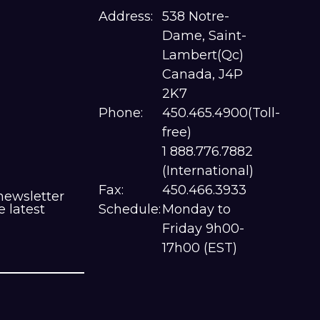
Address:
538 Notre-
Dame, Saint-
Lambert(Qc)
Canada, J4P
2K7
Phone:
450.465.4900(Toll-
free)
1 888.776.7882
(International)
Fax:
450.466.3933
newsletter
e latest
Schedule:
Monday to
Friday 9h00-
17h00 (EST)