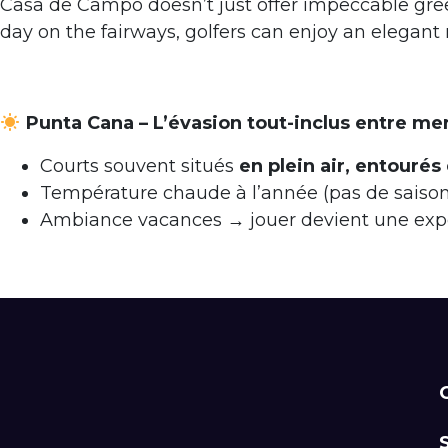
Casa de Campo doesn’t just offer impeccable green
day on the fairways, golfers can enjoy an elegant m
Punta Cana – L’évasion tout-inclus entre me
Courts souvent situés
en plein air, entourés
Température chaude à l’année (pas de sais
Ambiance vacances → jouer devient une expér