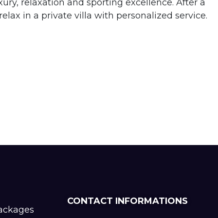
ry, relaxation and sporting excellence. After a
lax in a private villa with personalized service.
CONTACT INFORMATIONS
packages