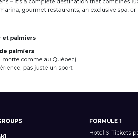
s – it’s a complete destination that combines luxu
arina, gourmet restaurants, an exclusive spa, or re
r et palmiers
 de palmiers
on morte comme au Québec)
ience, pas juste un sport
GROUPS
FORMULE 1
Hotel & Tickets 
SKI