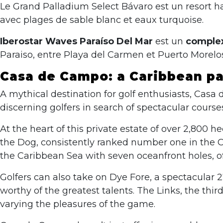
Le Grand Palladium Select Bávaro est un resort 
avec plages de sable blanc et eaux turquoise.
Iberostar Waves Paraíso Del Mar
est un
complex
Paraiso, entre Playa del Carmen et Puerto Morelos
Casa de Campo: a Caribbean par
A mythical destination for golf enthusiasts, Casa 
discerning golfers in search of spectacular cours
At the heart of this private estate of over 2,800
the Dog, consistently ranked number one in the C
the Caribbean Sea with seven oceanfront holes, of
Golfers can also take on Dye Fore, a spectacular 
worthy of the greatest talents. The Links, the thir
varying the pleasures of the game.