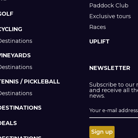
Paddock Club
GOLF
Exclusive tours
Races
CYCLING
Destinations
UPLIFT
VINEYARDS
Destinations
NEWSLETTER
TENNIS / PICKLEBALL
Subscribe to our 
and receive all th
Destinations
news.
DESTINATIONS
DEALS