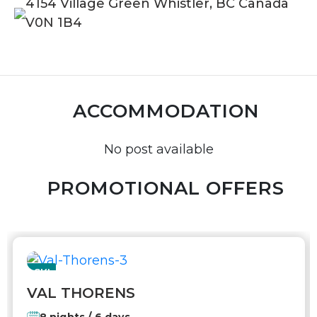
4154 Village Green Whistler, BC Canada
V0N 1B4
ACCOMMODATION
No post available
PROMOTIONAL OFFERS
SKI
VAL THORENS
8 nights / 6 days