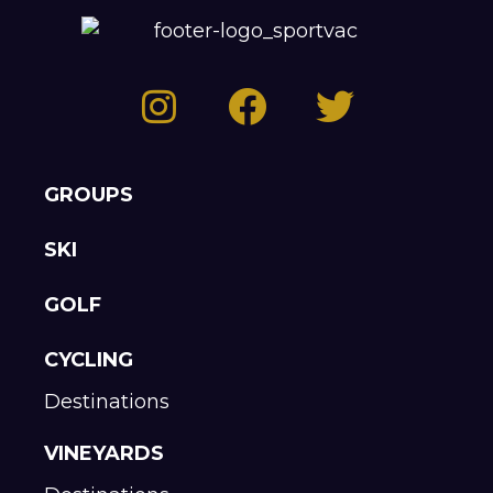
GROUPS
SKI
GOLF
CYCLING
Destinations
VINEYARDS