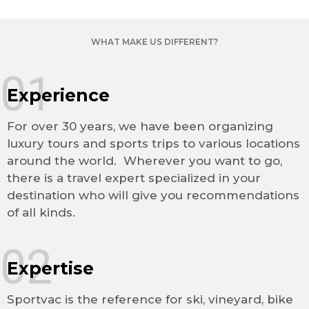
WHAT MAKE US DIFFERENT?
01
Experience
For over 30 years, we have been organizing
luxury tours and sports trips to various locations
around the world. Wherever you want to go,
there is a travel expert specialized in your
destination who will give you recommendations
of all kinds.
02
Expertise
Sportvac is the reference for ski, vineyard, bike