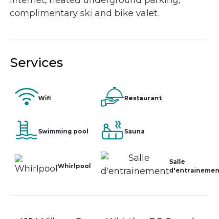
internet, heated underground parking,
complimentary ski and bike valet.
Services
Wifi
Restaurant
Swimming pool
Sauna
Salle
Whirlpool
d'entrainemen