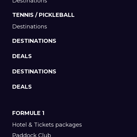
Destinations
TENNIS / PICKLEBALL
Destinations
DESTINATIONS
DEALS
DESTINATIONS
DEALS
FORMULE 1
Hotel & Tickets packages
Paddock Club