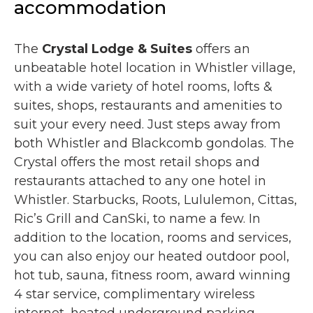
accommodation
The
Crystal Lodge & Suites
offers an
unbeatable hotel location in Whistler village,
with a wide variety of hotel rooms, lofts &
suites, shops, restaurants and amenities to
suit your every need. Just steps away from
both Whistler and Blackcomb gondolas. The
Crystal offers the most retail shops and
restaurants attached to any one hotel in
Whistler. Starbucks, Roots, Lululemon, Cittas,
Ric’s Grill and CanSki, to name a few. In
addition to the location, rooms and services,
you can also enjoy our heated outdoor pool,
hot tub, sauna, fitness room, award winning
4 star service, complimentary wireless