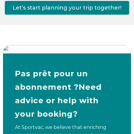
Let's start planning your trip together!
Pas prêt pour un
abonnement ?Need
advice or help with
your booking?
At Sportvac, we believe that enriching