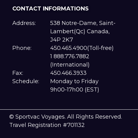
CONTACT INFORMATIONS
Address:
538 Notre-Dame, Saint-
Lambert(Qc) Canada,
J4P 2K7
Phone:
450.465.4900(Toll-free)
1 888.776.7882
(International)
Fax:
450.466.3933
Schedule:
Monday to Friday
9h00-17h00 (EST)
© Sportvac Voyages. All Rights Reserved.
Travel Registration #701132