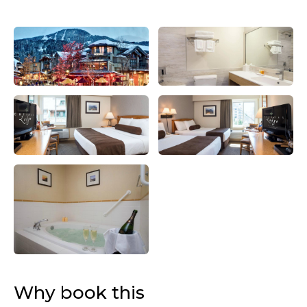
Why book this