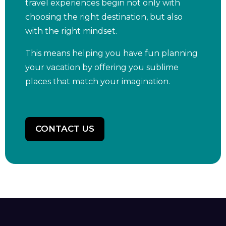
travel experiences begin not only with
choosing the right destination, but also
with the right mindset.
This means helping you have fun planning
your vacation by offering you sublime
places that match your imagination.
CONTACT US