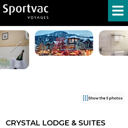
Show the 5 photos
CRYSTAL LODGE & SUITES