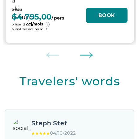
From
$4 795,00
BOOK
/ pers
222
$/mois
or from
tx. and fees incl. per adult
Travelers' words
Steph Stef
04/10/2022