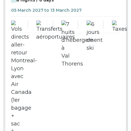
05 March 2027 to 13 March 2027