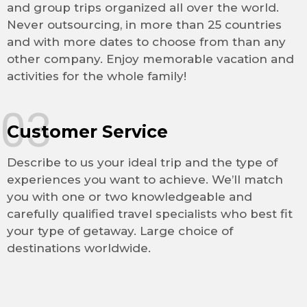
and group trips organized all over the world.
Never outsourcing, in more than 25 countries
and with more dates to choose from than any
other company. Enjoy memorable vacation and
activities for the whole family!
03
Customer Service
Describe to us your ideal trip and the type of
experiences you want to achieve. We’ll match
you with one or two knowledgeable and
carefully qualified travel specialists who best fit
your type of getaway. Large choice of
destinations worldwide.