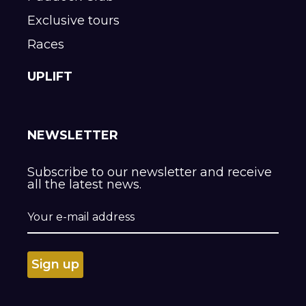
Exclusive tours
Races
UPLIFT
NEWSLETTER
Subscribe to our newsletter and receive
all the latest news.