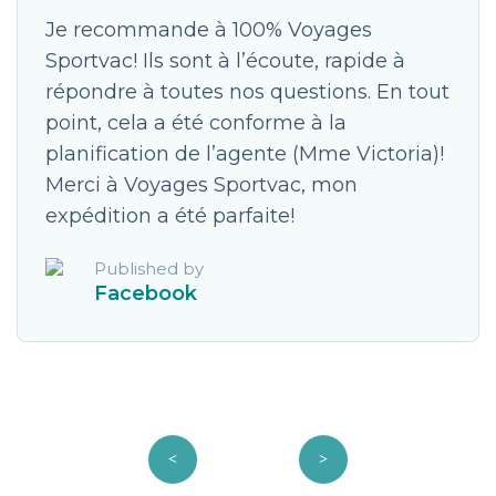
Je recommande à 100% Voyages
Sportvac! Ils sont à l’écoute, rapide à
répondre à toutes nos questions. En tout
point, cela a été conforme à la
planification de l’agente (Mme Victoria)!
Merci à Voyages Sportvac, mon
expédition a été parfaite!
Published by
Facebook