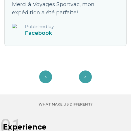
Merci à Voyages Sportvac, mon
expédition a été parfaite!
Published by
Facebook
WHAT MAKE US DIFFERENT?
01
Experience