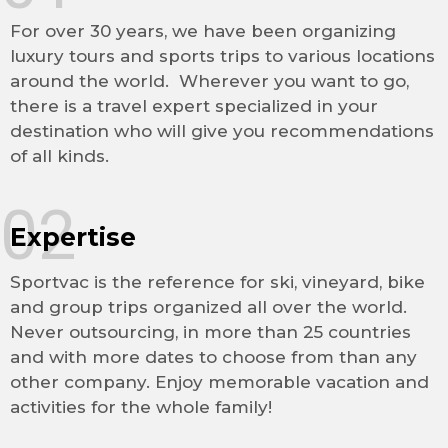
For over 30 years, we have been organizing
luxury tours and sports trips to various locations
around the world. Wherever you want to go,
there is a travel expert specialized in your
destination who will give you recommendations
of all kinds.
02
Expertise
Sportvac is the reference for ski, vineyard, bike
and group trips organized all over the world.
Never outsourcing, in more than 25 countries
and with more dates to choose from than any
other company. Enjoy memorable vacation and
activities for the whole family!