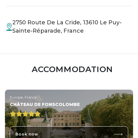
2750 Route De La Cride, 13610 Le Puy-
Sainte-Réparade, France
ACCOMMODATION
Europe, France
CHÂTEAU DE FONSCOLOMBE
Book now