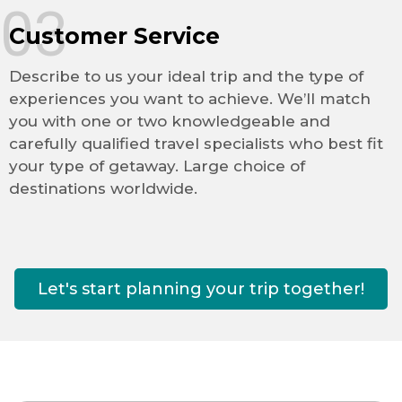
03
Customer Service
Describe to us your ideal trip and the type of
experiences you want to achieve. We’ll match
you with one or two knowledgeable and
carefully qualified travel specialists who best fit
your type of getaway. Large choice of
destinations worldwide.
Let's start planning your trip together!