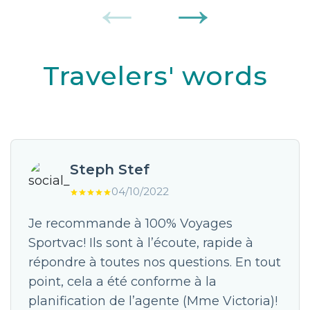
Travelers' words
Steph Stef
04/10/2022
Je recommande à 100% Voyages
Sportvac! Ils sont à l’écoute, rapide à
répondre à toutes nos questions. En tout
point, cela a été conforme à la
planification de l’agente (Mme Victoria)!