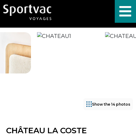
Show the 14 photos
CHÂTEAU LA COSTE