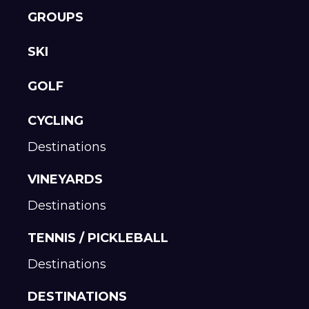
GROUPS
SKI
GOLF
CYCLING
Destinations
VINEYARDS
Destinations
TENNIS / PICKLEBALL
Destinations
DESTINATIONS