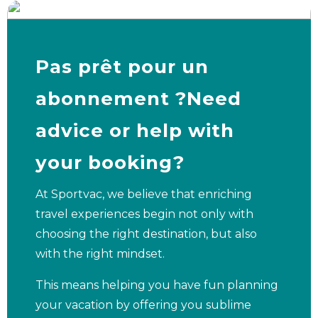
Pas prêt pour un
abonnement ?Need
advice or help with
your booking?
At Sportvac, we believe that enriching
travel experiences begin not only with
choosing the right destination, but also
with the right mindset.
This means helping you have fun planning
your vacation by offering you sublime