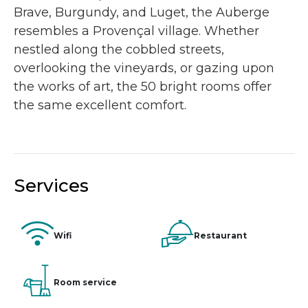
Brave, Burgundy, and Luget, the Auberge
resembles a Provençal village. Whether
nestled along the cobbled streets,
overlooking the vineyards, or gazing upon
the works of art, the 50 bright rooms offer
the same excellent comfort.
Services
Wifi
Restaurant
Room service