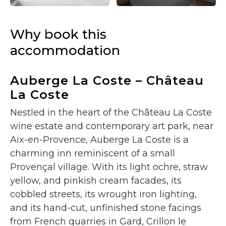
Why book this
accommodation
Auberge La Coste – Château
La Coste
Nestled in the heart of the Château La Coste
wine estate and contemporary art park, near
Aix-en-Provence, Auberge La Coste is a
charming inn reminiscent of a small
Provençal village. With its light ochre, straw
yellow, and pinkish cream facades, its
cobbled streets, its wrought iron lighting,
and its hand-cut, unfinished stone facings
from French quarries in Gard, Crillon le