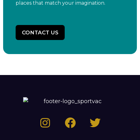
places that match your imagination.
CONTACT US