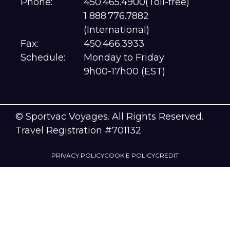
Phone:
450.465.4900(Toll-free)
1 888.776.7882
(International)
Fax:
450.466.3933
Schedule:
Monday to Friday
9h00-17h00 (EST)
© Sportvac Voyages. All Rights Reserved.
Travel Registration #701132
PRIVACY POLICY
COOKIE POLICY
CREDIT