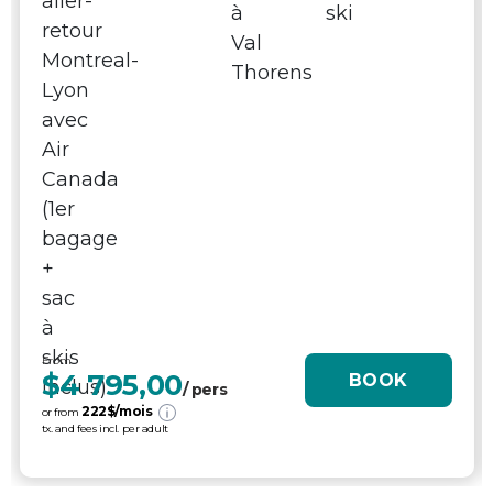
From
$4 795,00
BOOK
/ pers
222
$/mois
or from
tx. and fees incl. per adult