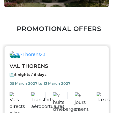
PROMOTIONAL OFFERS
SKI
VAL THORENS
8 nights / 6 days
05 March 2027 to 13 March 2027