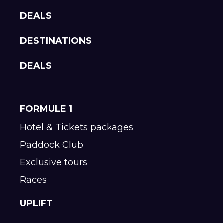
DEALS
DESTINATIONS
DEALS
FORMULE 1
Hotel & Tickets packages
Paddock Club
Exclusive tours
Races
UPLIFT