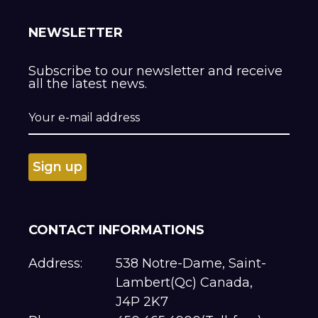
NEWSLETTER
Subscribe to our newsletter and receive
all the latest news.
CONTACT INFORMATIONS
Address:
538 Notre-Dame, Saint-
Lambert(Qc) Canada,
J4P 2K7