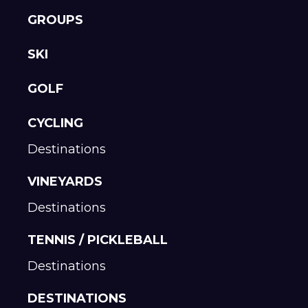
GROUPS
SKI
GOLF
CYCLING
Destinations
VINEYARDS
Destinations
TENNIS / PICKLEBALL
Destinations
DESTINATIONS