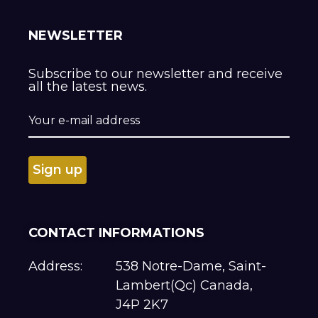
NEWSLETTER
Subscribe to our newsletter and receive
all the latest news.
CONTACT INFORMATIONS
Address:
538 Notre-Dame, Saint-
Lambert(Qc) Canada,
J4P 2K7