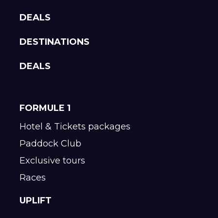
DEALS
DESTINATIONS
DEALS
FORMULE 1
Hotel & Tickets packages
Paddock Club
Exclusive tours
Races
UPLIFT