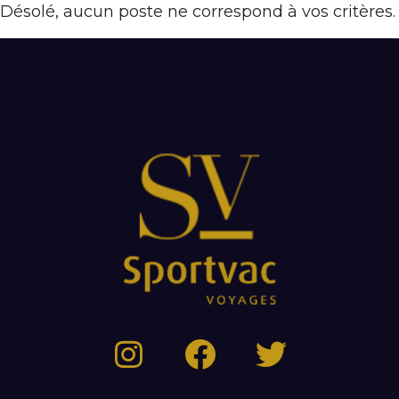
Désolé, aucun poste ne correspond à vos critères.