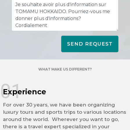
SEND REQUEST
WHAT MAKE US DIFFERENT?
01
Experience
For over 30 years, we have been organizing
luxury tours and sports trips to various locations
around the world. Wherever you want to go,
there is a travel expert specialized in your