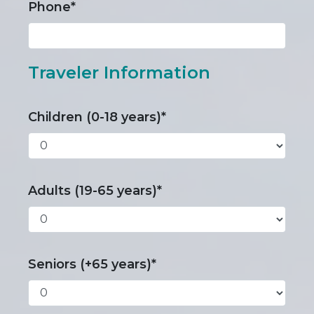
Phone*
Traveler Information
Children (0-18 years)*
Adults (19-65 years)*
Seniors (+65 years)*