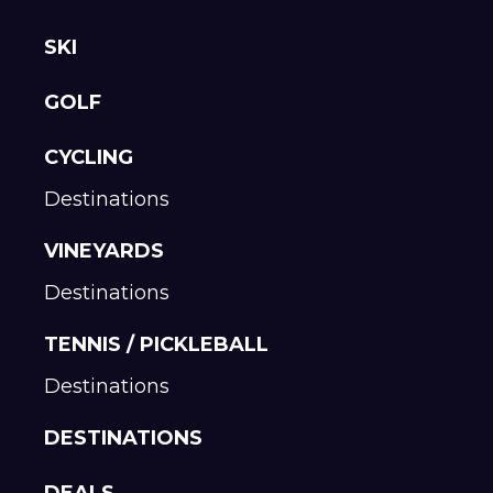
SKI
GOLF
CYCLING
Destinations
VINEYARDS
Destinations
TENNIS / PICKLEBALL
Destinations
DESTINATIONS
DEALS