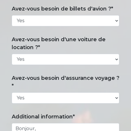
Avez-vous besoin de billets d'avion ?*
Avez-vous besoin d'une voiture de
location ?*
Avez-vous besoin d'assurance voyage ?
*
Additional information*