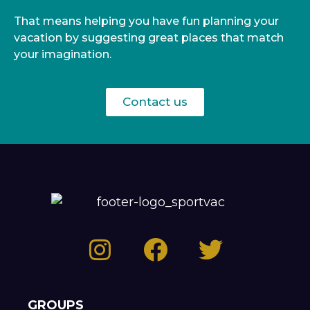
That means helping you have fun planning your
vacation by suggesting great places that match
your imagination.
Contact us
GROUPS