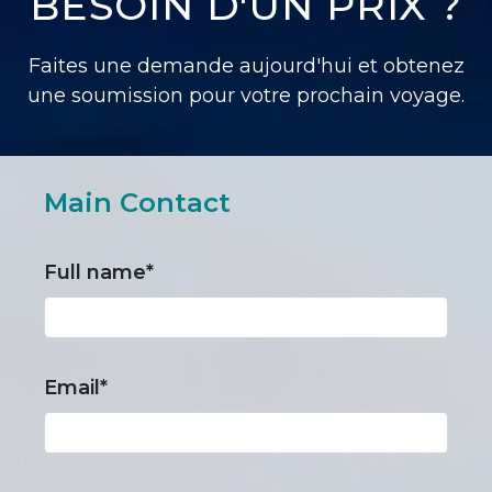
BESOIN D'UN PRIX ?
Faites une demande aujourd'hui et obtenez
une soumission pour votre prochain voyage.
Main Contact
Full name*
Email*