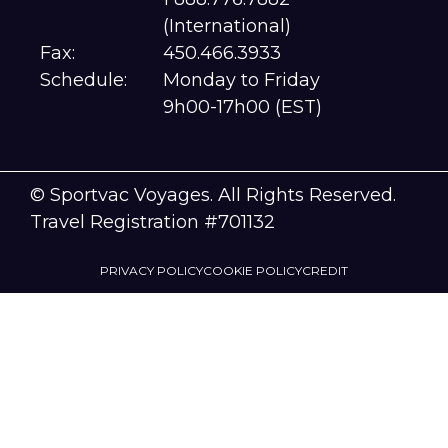
(International)
Fax:
450.466.3933
Schedule:
Monday to Friday
9h00-17h00 (EST)
© Sportvac Voyages. All Rights Reserved.
Travel Registration #701132
PRIVACY POLICY
COOKIE POLICY
CREDIT