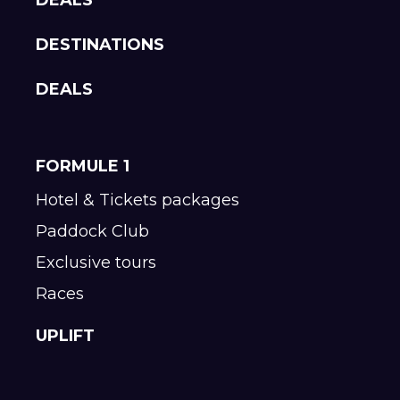
DESTINATIONS
DEALS
FORMULE 1
Hotel & Tickets packages
Paddock Club
Exclusive tours
Races
UPLIFT