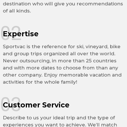
destination who will give you recommendations
of all kinds.
02
Expertise
Sportvac is the reference for ski, vineyard, bike
and group trips organized all over the world.
Never outsourcing, in more than 25 countries
and with more dates to choose from than any
other company. Enjoy memorable vacation and
activities for the whole family!
03
Customer Service
Describe to us your ideal trip and the type of
experiences you want to achieve. We’ll match