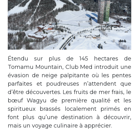
Étendu sur plus de 145 hectares de
Tomamu Mountain, Club Med introduit une
évasion de neige palpitante où les pentes
parfaites et poudreuses n’attendent que
d’être découvertes. Les fruits de mer frais, le
bœuf Wagyu de première qualité et les
spiritueux brassés localement primés en
font plus qu’une destination à découvrir,
mais un voyage culinaire à apprécier.