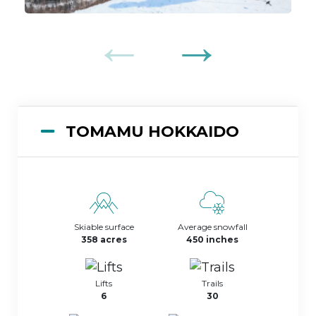
TOMAMU HOKKAIDO
Skiable surface
Average snowfall
358 acres
450 inches
Lifts
Trails
6
30