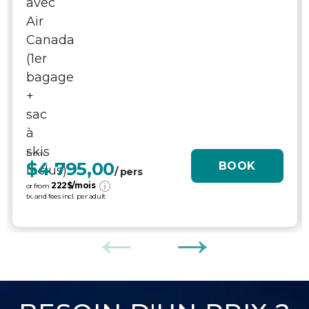
From
$4 795,00
BOOK
/ pers
222
$/mois
or from
tx. and fees incl. per adult