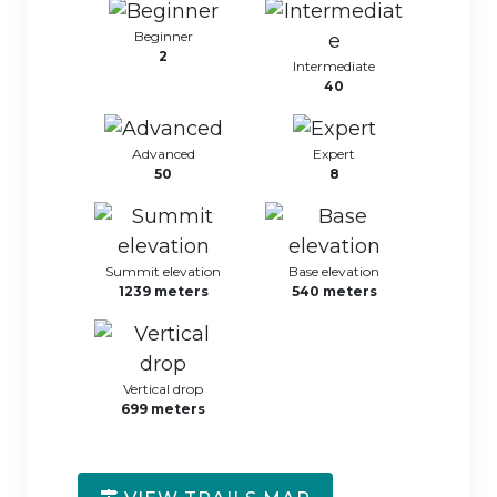
Beginner
2
Intermediate
40
Advanced
Expert
50
8
Summit elevation
Base elevation
1239 meters
540 meters
Vertical drop
699 meters