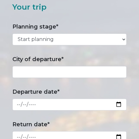
Your trip
Planning stage*
City of departure*
Departure date*
Return date*