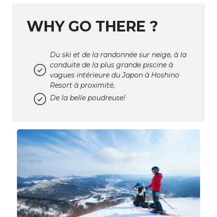
WHY GO THERE ?
Du ski et de la randonnée sur neige, à la
conduite de la plus grande piscine à
vagues intérieure du Japon à Hoshino
Resort à proximité,
De la belle poudreuse!