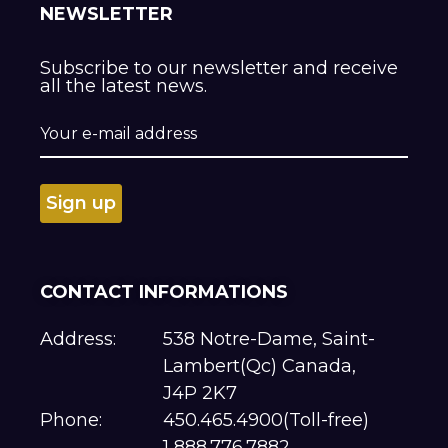
NEWSLETTER
Subscribe to our newsletter and receive
all the latest news.
CONTACT INFORMATIONS
Address:
538 Notre-Dame, Saint-
Lambert(Qc) Canada,
J4P 2K7
Phone:
450.465.4900(Toll-free)
1 888.776.7882