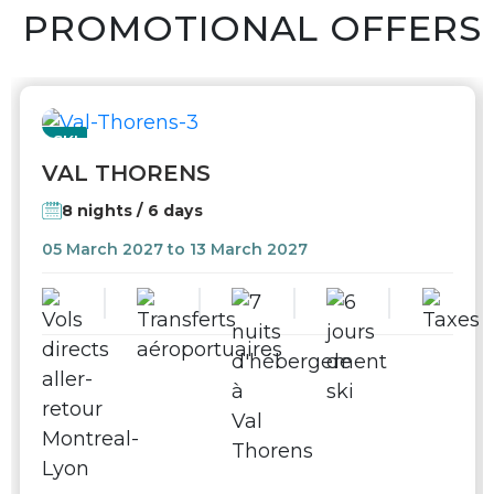
PROMOTIONAL OFFERS
SKI
VAL THORENS
8 nights / 6 days
05 March 2027 to 13 March 2027