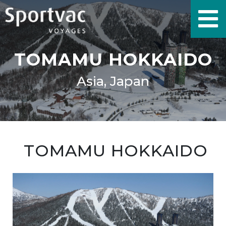
TOMAMU HOKKAIDO
Asia, Japan
TOMAMU HOKKAIDO