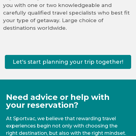
you with one or two knowledgeable and
carefully qualified travel specialists who best fit
your type of getaway. Large choice of
destinations worldwide.
Let's start planning your trip together!
Need advice or help with
your reservation?
At Sportvac, we believe that rewarding travel
experiences begin not only with choosing the
right destination, but also with the right mindset.