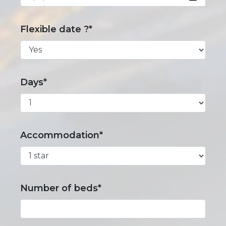
Flexible date ?*
Days*
Accommodation*
Number of beds*