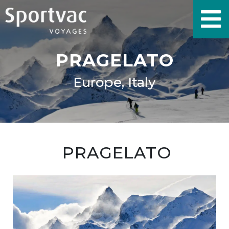
PRAGELATO
Europe, Italy
PRAGELATO