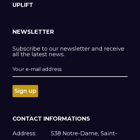
UPLIFT
NEWSLETTER
Subscribe to our newsletter and receive
all the latest news.
CONTACT INFORMATIONS
Address:
538 Notre-Dame, Saint-