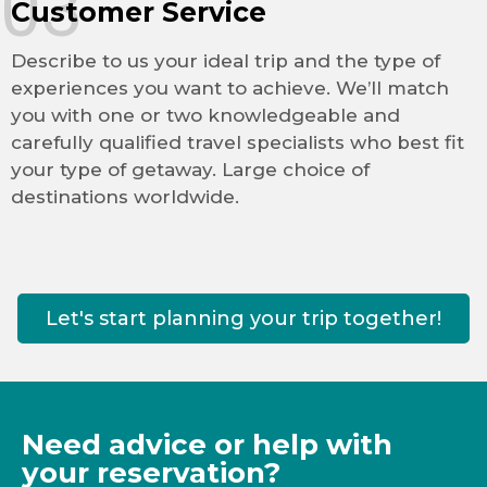
03
Customer Service
Describe to us your ideal trip and the type of
experiences you want to achieve. We’ll match
you with one or two knowledgeable and
carefully qualified travel specialists who best fit
your type of getaway. Large choice of
destinations worldwide.
Let's start planning your trip together!
Need advice or help with
your reservation?