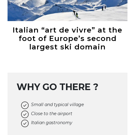
Italian “art de vivre” at the
foot of Europe’s second
largest ski domain
WHY GO THERE ?
Small and typical village
Close to the airport
Italian gastronomy