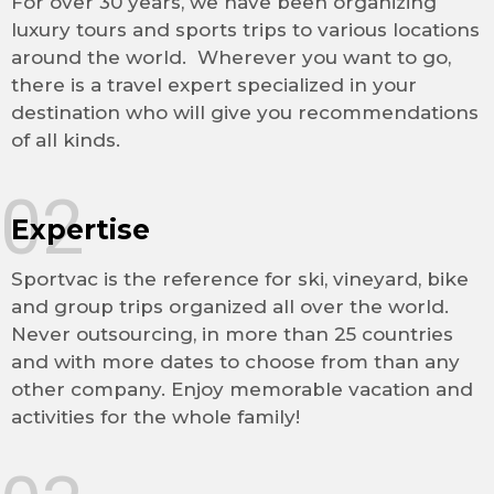
For over 30 years, we have been organizing
luxury tours and sports trips to various locations
around the world. Wherever you want to go,
there is a travel expert specialized in your
destination who will give you recommendations
of all kinds.
02
Expertise
Sportvac is the reference for ski, vineyard, bike
and group trips organized all over the world.
Never outsourcing, in more than 25 countries
and with more dates to choose from than any
other company. Enjoy memorable vacation and
activities for the whole family!