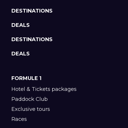
DESTINATIONS
DEALS
DESTINATIONS
DEALS
FORMULE 1
Hotel & Tickets packages
Paddock Club
Exclusive tours
Races