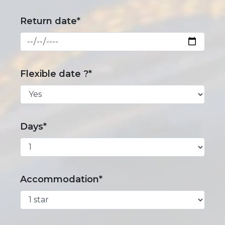
Return date*
Flexible date ?*
Days*
Accommodation*