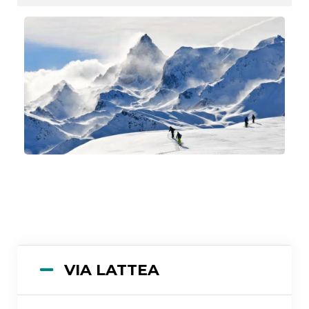
VIA LATTEA