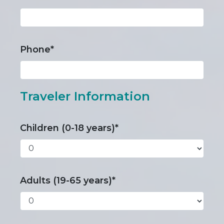
Phone*
Traveler Information
Children (0-18 years)*
Adults (19-65 years)*