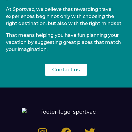
At Sportvac, we believe that rewarding travel
experiences begin not only with choosing the
right destination, but also with the right mindset.
That means helping you have fun planning your
vacation by suggesting great places that match
your imagination.
Contact us