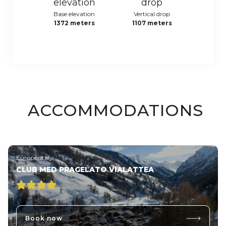
Base elevation
Vertical drop
1372 meters
1107 meters
ACCOMMODATIONS
Europe, Italy
CLUB MED PRAGELATO VIALATTEA
Book now