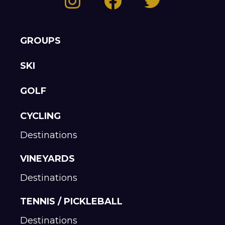
GROUPS
SKI
GOLF
CYCLING
Destinations
VINEYARDS
Destinations
TENNIS / PICKLEBALL
Destinations