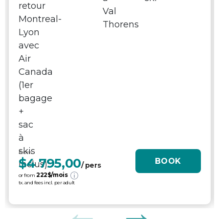
From
$4 795,00
BOOK
/ pers
222
$/mois
or from
tx. and fees incl. per adult