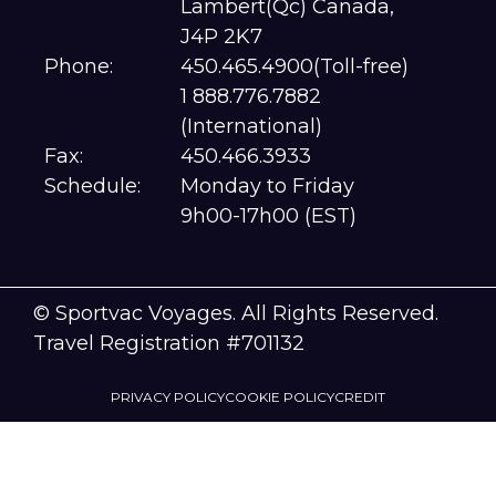
Lambert(Qc) Canada,
J4P 2K7
Phone:
450.465.4900(Toll-free)
1 888.776.7882
(International)
Fax:
450.466.3933
Schedule:
Monday to Friday
9h00-17h00 (EST)
© Sportvac Voyages. All Rights Reserved.
Travel Registration #701132
PRIVACY POLICY
COOKIE POLICY
CREDIT