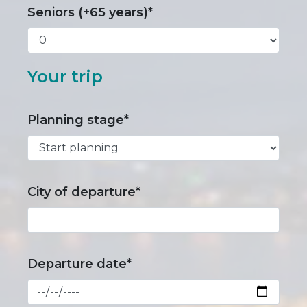
Seniors (+65 years)*
Your trip
Planning stage*
City of departure*
Departure date*