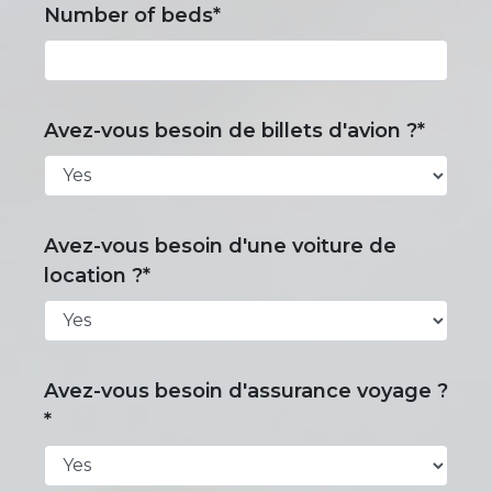
Number of beds*
Avez-vous besoin de billets d'avion ?*
Avez-vous besoin d'une voiture de
location ?*
Avez-vous besoin d'assurance voyage ?
*