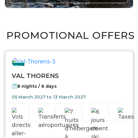
PROMOTIONAL OFFERS
SKI
VAL THORENS
8 nights / 6 days
05 March 2027 to 13 March 2027