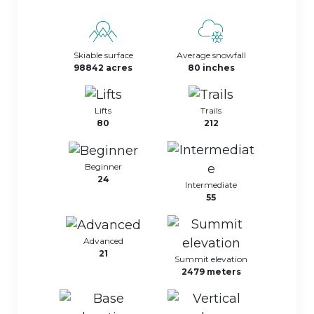
Skiable surface
Average snowfall
98842 acres
80 inches
Lifts
Trails
80
212
Beginner
24
Intermediate
55
Advanced
21
Summit elevation
2479 meters