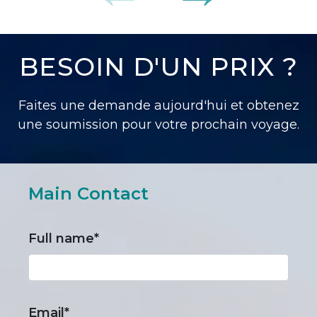
BESOIN D'UN PRIX ?
Faites une demande aujourd'hui et obtenez
une soumission pour votre prochain voyage.
Main Contact
Full name*
Email*