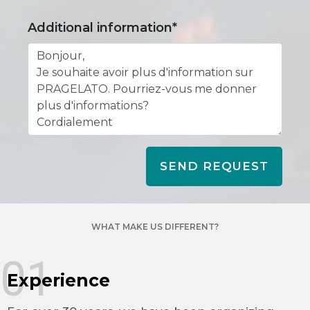
Additional information*
SEND REQUEST
WHAT MAKE US DIFFERENT?
01
Experience