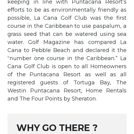
keeping in line with Puntacana Resort’s
efforts to be as environmentally friendly as
possible, La Cana Golf Club was the first
course in the Caribbean to use paspalum, a
grass seed that can be watered using sea
water. Golf Magazine has compared La
Cana to Pebble Beach and declared it the
“number one course in the Caribbean.” La
Cana Golf Club is open to all Homeowners
of the Puntacana Resort as well as all
registered guests of Tortuga Bay, The
Westin Puntacana Resort, Home Rentals
and The Four Points by Sheraton.
WHY GO THERE ?