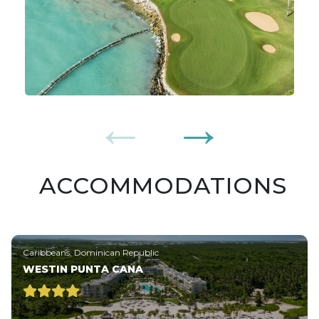
ACCOMMODATIONS
Caribbeans, Dominican Republic
WESTIN PUNTA CANA