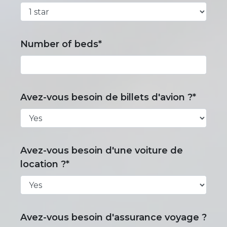
Number of beds*
Avez-vous besoin de billets d'avion ?*
Avez-vous besoin d'une voiture de
location ?*
Avez-vous besoin d'assurance voyage ?