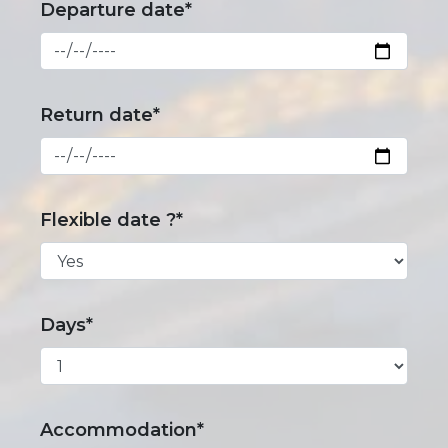
Departure date*
Return date*
Flexible date ?*
Days*
Accommodation*