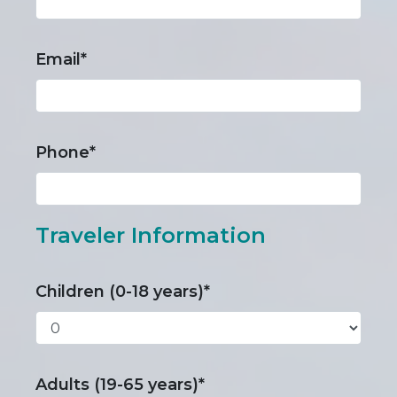
Email*
Phone*
Traveler Information
Children (0-18 years)*
Adults (19-65 years)*