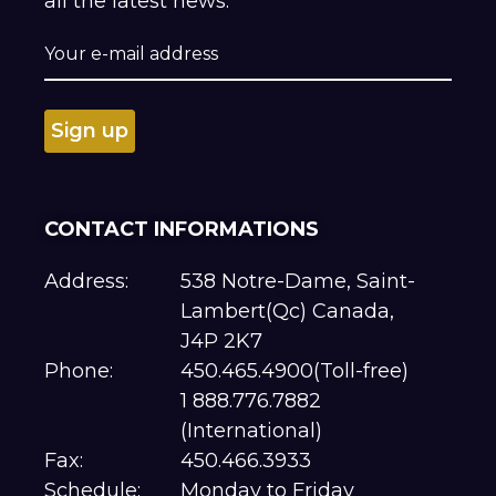
all the latest news.
CONTACT INFORMATIONS
Address:
538 Notre-Dame, Saint-
Lambert(Qc) Canada,
J4P 2K7
Phone:
450.465.4900(Toll-free)
1 888.776.7882
(International)
Fax:
450.466.3933
Schedule:
Monday to Friday