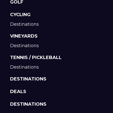
GOLF
CYCLING
Destinations
VINEYARDS
Destinations
TENNIS / PICKLEBALL
Destinations
DESTINATIONS
DEALS
DESTINATIONS