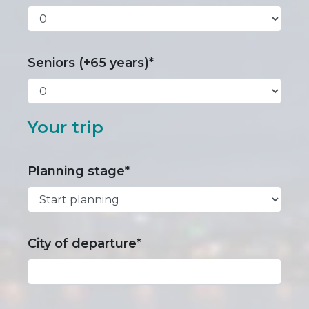
Seniors (+65 years)*
Your trip
Planning stage*
City of departure*