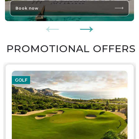
Book now
PROMOTIONAL OFFERS
GOLF