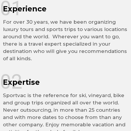
01
Experience
For over 30 years, we have been organizing
luxury tours and sports trips to various locations
around the world. Wherever you want to go,
there is a travel expert specialized in your
destination who will give you recommendations
of all kinds.
02
Expertise
Sportvac is the reference for ski, vineyard, bike
and group trips organized all over the world.
Never outsourcing, in more than 25 countries
and with more dates to choose from than any
other company. Enjoy memorable vacation and