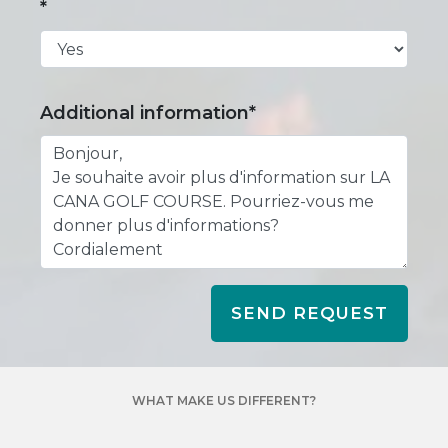
*
Additional information*
SEND REQUEST
WHAT MAKE US DIFFERENT?