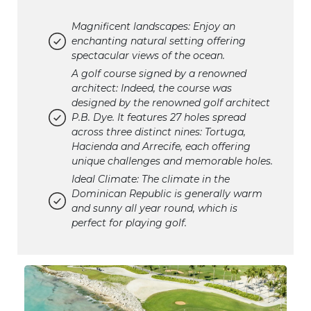
Magnificent landscapes: Enjoy an
enchanting natural setting offering
spectacular views of the ocean.
A golf course signed by a renowned
architect: Indeed, the course was
designed by the renowned golf architect
P.B. Dye. It features 27 holes spread
across three distinct nines: Tortuga,
Hacienda and Arrecife, each offering
unique challenges and memorable holes.
Ideal Climate: The climate in the
Dominican Republic is generally warm
and sunny all year round, which is
perfect for playing golf.