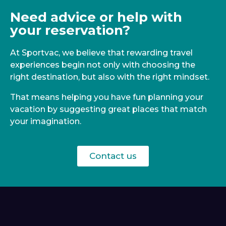
Need advice or help with
your reservation?
At Sportvac, we believe that rewarding travel
experiences begin not only with choosing the
right destination, but also with the right mindset.
That means helping you have fun planning your
vacation by suggesting great places that match
your imagination.
Contact us