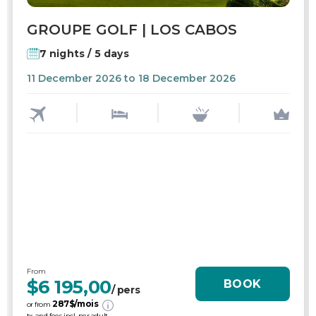
GROUPE GOLF | LOS CABOS
7 nights / 5 days
11 December 2026 to 18 December 2026
From
$6 195,00
BOOK
/ pers
287
$/mois
or from
tx. and fees incl. per adult