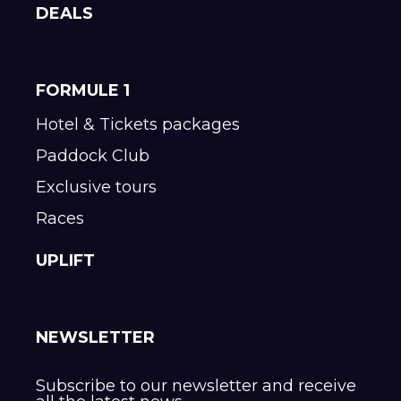
DEALS
FORMULE 1
Hotel & Tickets packages
Paddock Club
Exclusive tours
Races
UPLIFT
NEWSLETTER
Subscribe to our newsletter and receive