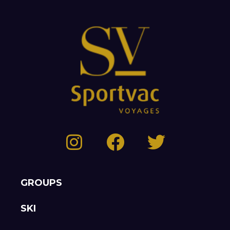
GROUPS
SKI