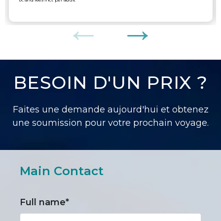
BESOIN D'UN PRIX ?
Faites une demande aujourd'hui et obtenez
une soumission pour votre prochain voyage.
Main Contact
Full name*