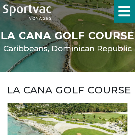
LA CANA GOLF COURSE
Caribbeans, Dominican Republic
LA CANA GOLF COURSE