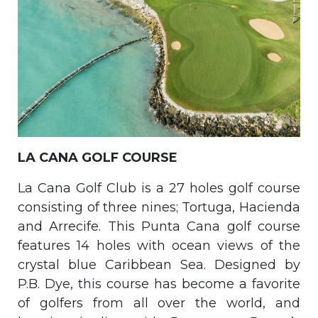
LA CANA GOLF COURSE
La Cana Golf Club is a 27 holes golf course
consisting of three nines; Tortuga, Hacienda
and Arrecife. This Punta Cana golf course
features 14 holes with ocean views of the
crystal blue Caribbean Sea. Designed by
P.B. Dye, this course has become a favorite
of golfers from all over the world, and