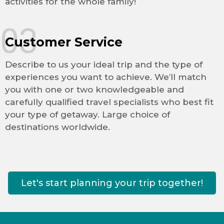
activities for the whole family!
03
Customer Service
Describe to us your ideal trip and the type of
experiences you want to achieve. We’ll match
you with one or two knowledgeable and
carefully qualified travel specialists who best fit
your type of getaway. Large choice of
destinations worldwide.
Let's start planning your trip together!