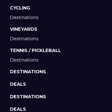
CYCLING
Destinations
VINEYARDS
Destinations
TENNIS / PICKLEBALL
Destinations
DESTINATIONS
DEALS
DESTINATIONS
DEALS