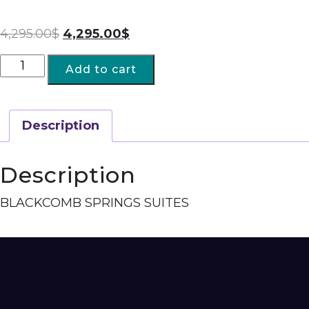
4,295.00
$
4,295.00
$
Add to cart
Description
Description
BLACKCOMB SPRINGS SUITES