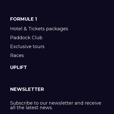
FORMULE 1
Hotel & Tickets packages
Paddock Club
Exclusive tours
Races
UPLIFT
NEWSLETTER
Subscribe to our newsletter and receive
all the latest news.