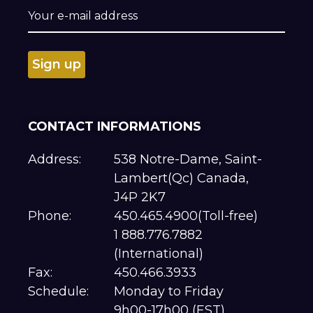
CONTACT INFORMATIONS
Address:
538 Notre-Dame, Saint-
Lambert(Qc) Canada,
J4P 2K7
Phone:
450.465.4900(Toll-free)
1 888.776.7882
(International)
Fax:
450.466.3933
Schedule:
Monday to Friday
9h00-17h00 (EST)