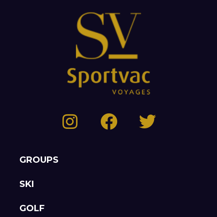
GROUPS
SKI
GOLF