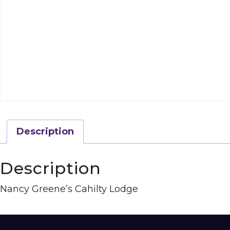
Description
Description
Nancy Greene’s Cahilty Lodge