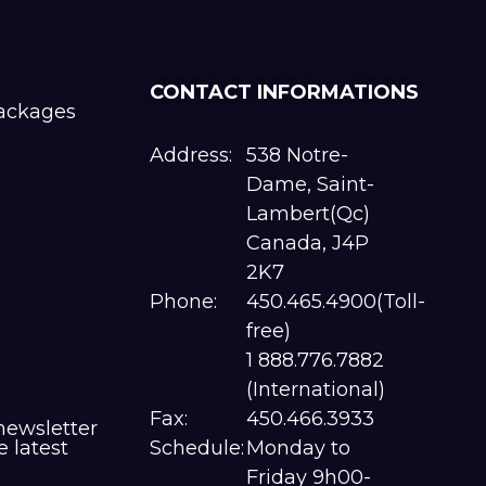
CONTACT INFORMATIONS
packages
Address:
538 Notre-
Dame, Saint-
Lambert(Qc)
Canada, J4P
2K7
Phone:
450.465.4900(Toll-
free)
1 888.776.7882
(International)
Fax:
450.466.3933
newsletter
e latest
Schedule:
Monday to
Friday 9h00-