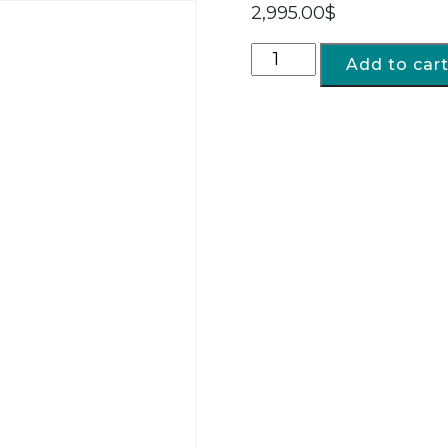
2,995.00
$
Add to car