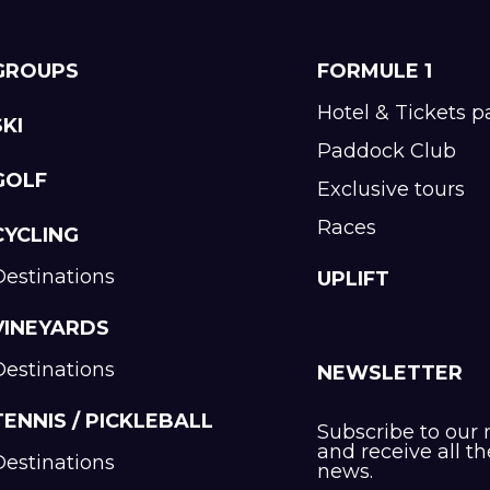
GROUPS
FORMULE 1
Hotel & Tickets 
SKI
Paddock Club
GOLF
Exclusive tours
Races
CYCLING
Destinations
UPLIFT
VINEYARDS
Destinations
NEWSLETTER
TENNIS / PICKLEBALL
Subscribe to our 
and receive all th
Destinations
news.