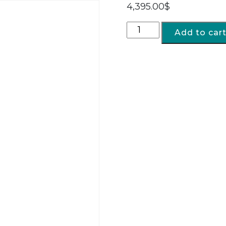
4,395.00
$
Add to car