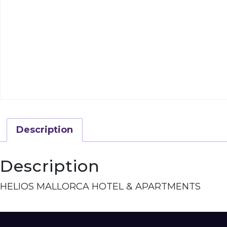
Description
Description
HELIOS MALLORCA HOTEL & APARTMENTS