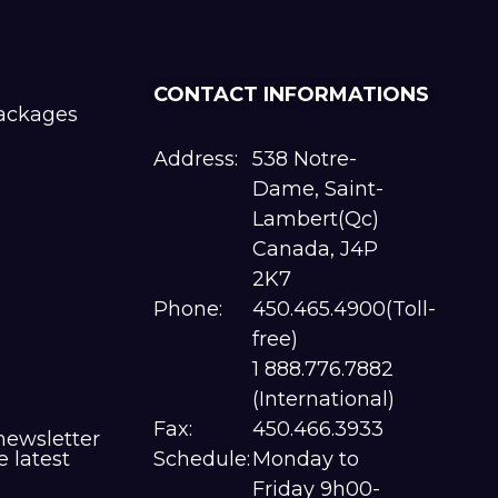
CONTACT INFORMATIONS
packages
Address:
538 Notre-
Dame, Saint-
Lambert(Qc)
Canada, J4P
2K7
Phone:
450.465.4900(Toll-
free)
1 888.776.7882
(International)
Fax:
450.466.3933
newsletter
e latest
Schedule:
Monday to
Friday 9h00-