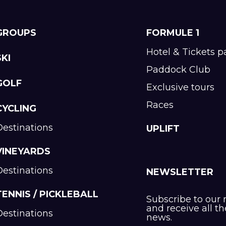
GROUPS
FORMULE 1
Hotel & Tickets 
SKI
Paddock Club
GOLF
Exclusive tours
Races
CYCLING
Destinations
UPLIFT
VINEYARDS
Destinations
NEWSLETTER
TENNIS / PICKLEBALL
Subscribe to our 
and receive all th
Destinations
news.