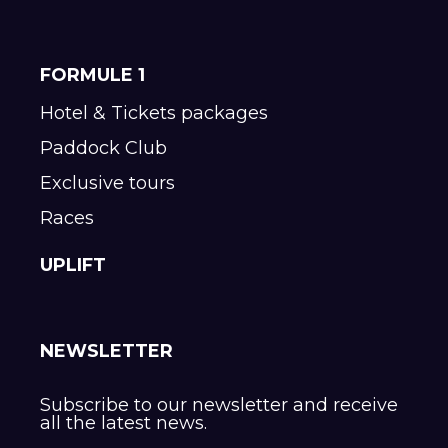
FORMULE 1
Hotel & Tickets packages
Paddock Club
Exclusive tours
Races
UPLIFT
NEWSLETTER
Subscribe to our newsletter and receive
all the latest news.