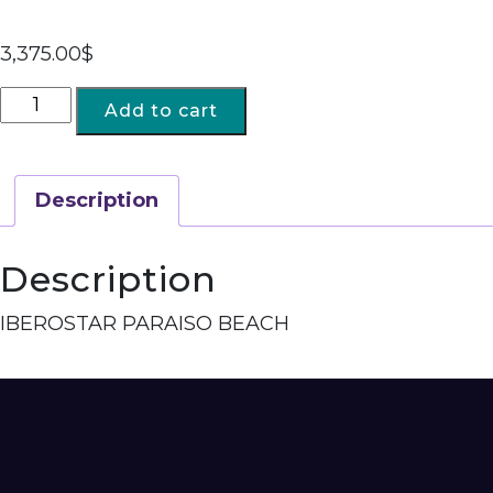
3,375.00
$
Add to cart
Description
Description
IBEROSTAR PARAISO BEACH