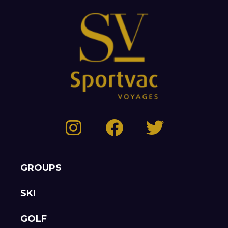
GROUPS
SKI
GOLF