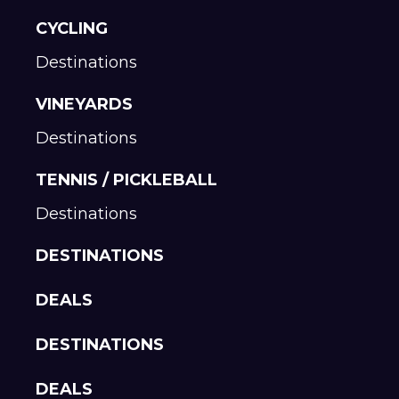
CYCLING
Destinations
VINEYARDS
Destinations
TENNIS / PICKLEBALL
Destinations
DESTINATIONS
DEALS
DESTINATIONS
DEALS