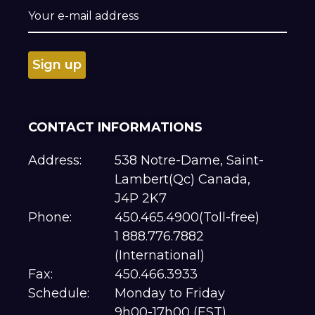
CONTACT INFORMATIONS
Address:
538 Notre-Dame, Saint-
Lambert(Qc) Canada,
J4P 2K7
Phone:
450.465.4900(Toll-free)
1 888.776.7882
(International)
Fax:
450.466.3933
Schedule:
Monday to Friday
9h00-17h00 (EST)