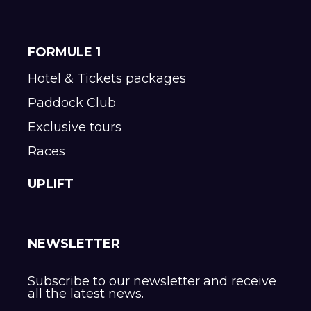
FORMULE 1
Hotel & Tickets packages
Paddock Club
Exclusive tours
Races
UPLIFT
NEWSLETTER
Subscribe to our newsletter and receive
all the latest news.