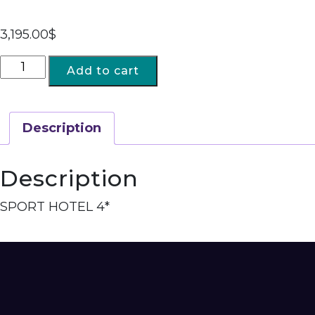
3,195.00
$
Add to cart
Description
Description
SPORT HOTEL 4*