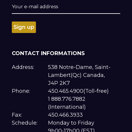
CONTACT INFORMATIONS
Address:
538 Notre-Dame, Saint-
Lambert(Qc) Canada,
J4P 2K7
Phone:
450.465.4900(Toll-free)
1 888.776.7882
(International)
Fax:
450.466.3933
Schedule:
Monday to Friday
9h00-17h00 (EST)