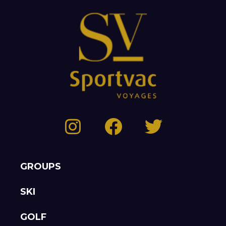
GROUPS
SKI
GOLF