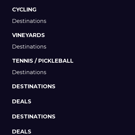
CYCLING
Destinations
VINEYARDS
Destinations
TENNIS / PICKLEBALL
Destinations
DESTINATIONS
DEALS
DESTINATIONS
DEALS