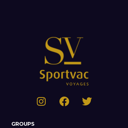
GROUPS