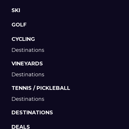
SKI
GOLF
CYCLING
Destinations
VINEYARDS
Destinations
TENNIS / PICKLEBALL
Destinations
DESTINATIONS
DEALS