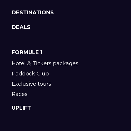
DESTINATIONS
DEALS
FORMULE 1
Hotel & Tickets packages
Paddock Club
Exclusive tours
Races
UPLIFT