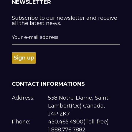
NEWSLETTER
Subscribe to our newsletter and receive
all the latest news.
CONTACT INFORMATIONS
Address:
538 Notre-Dame, Saint-
Lambert(Qc) Canada,
J4P 2K7
Phone:
450.465.4900(Toll-free)
1 888.776.7882