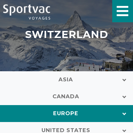
SWITZERLAND
ASIA
CANADA
EUROPE
UNITED STATES