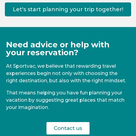
Let's start planning your trip together!
Need advice or help with
your reservation?
At Sportvac, we believe that rewarding travel
experiences begin not only with choosing the
right destination, but also with the right mindset.
That means helping you have fun planning your
vacation by suggesting great places that match
your imagination.
Contact us