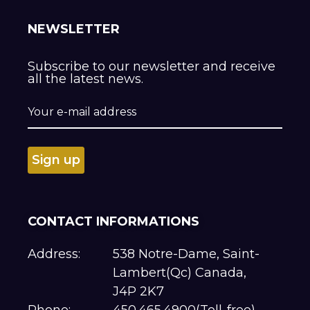
NEWSLETTER
Subscribe to our newsletter and receive
all the latest news.
CONTACT INFORMATIONS
Address:
538 Notre-Dame, Saint-
Lambert(Qc) Canada,
J4P 2K7
Phone:
450.465.4900(Toll-free)