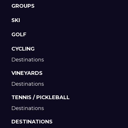
GROUPS
SKI
GOLF
CYCLING
Destinations
VINEYARDS
Destinations
TENNIS / PICKLEBALL
Destinations
DESTINATIONS