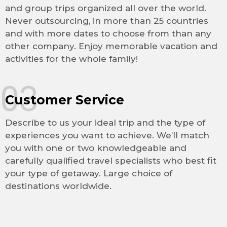
and group trips organized all over the world.
Never outsourcing, in more than 25 countries
and with more dates to choose from than any
other company. Enjoy memorable vacation and
activities for the whole family!
03
Customer Service
Describe to us your ideal trip and the type of
experiences you want to achieve. We’ll match
you with one or two knowledgeable and
carefully qualified travel specialists who best fit
your type of getaway. Large choice of
destinations worldwide.