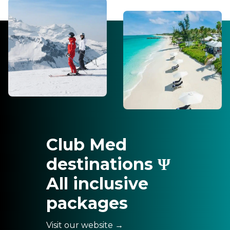
Club Med
destinations Ψ
All inclusive
packages
Visit our website →