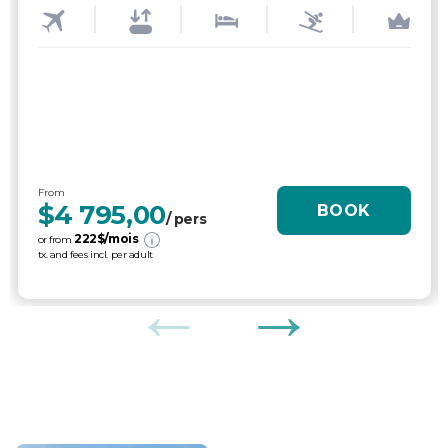
From
$4 795,00
BOOK
/ pers
222
$/mois
or from
tx. and fees incl. per adult