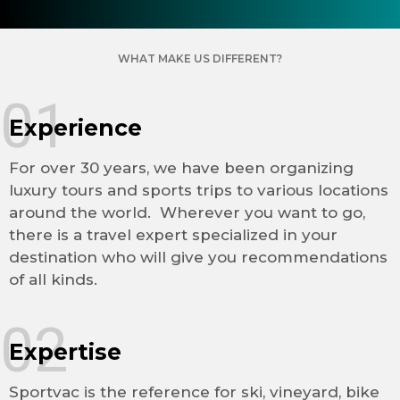
WHAT MAKE US DIFFERENT?
01
Experience
For over 30 years, we have been organizing
luxury tours and sports trips to various locations
around the world. Wherever you want to go,
there is a travel expert specialized in your
destination who will give you recommendations
of all kinds.
02
Expertise
Sportvac is the reference for ski, vineyard, bike