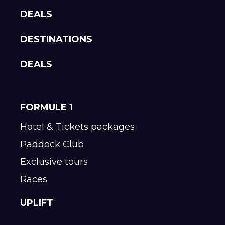
DEALS
DESTINATIONS
DEALS
FORMULE 1
Hotel & Tickets packages
Paddock Club
Exclusive tours
Races
UPLIFT