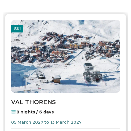
SKI
VAL THORENS
8 nights / 6 days
05 March 2027 to 13 March 2027