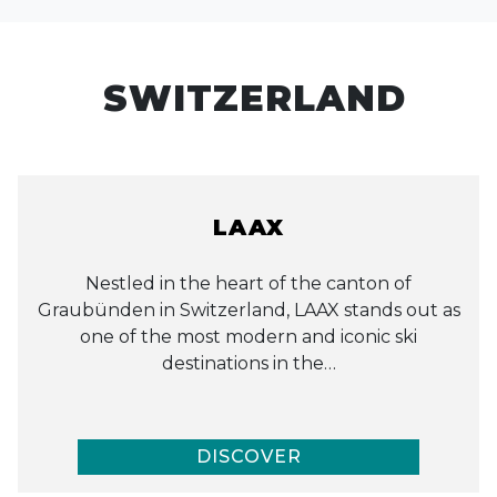
SWITZERLAND
LAAX
Nestled in the heart of the canton of
Graubünden in Switzerland, LAAX stands out as
one of the most modern and iconic ski
destinations in the…
DISCOVER