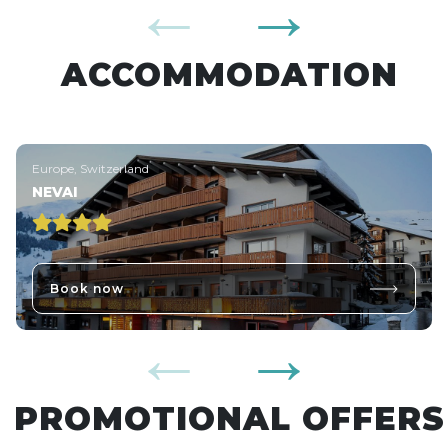
ACCOMMODATION
Europe, Switzerland
NEVAI
Book now
PROMOTIONAL OFFERS