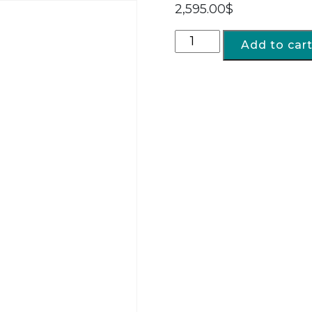
2,595.00
$
Add to car