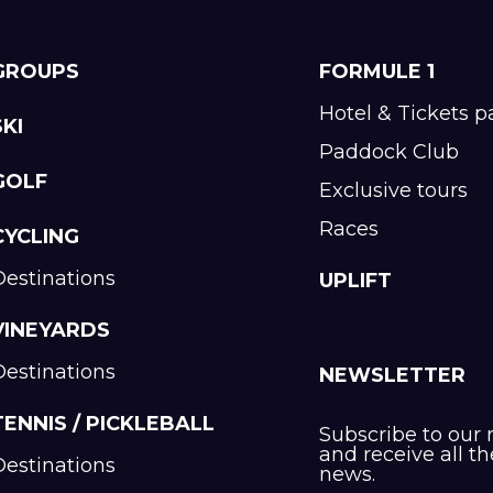
GROUPS
FORMULE 1
Hotel & Tickets 
SKI
Paddock Club
GOLF
Exclusive tours
Races
CYCLING
Destinations
UPLIFT
VINEYARDS
Destinations
NEWSLETTER
TENNIS / PICKLEBALL
Subscribe to our 
and receive all th
Destinations
news.