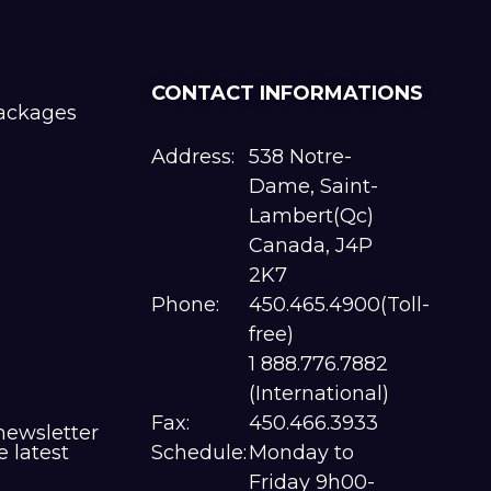
CONTACT INFORMATIONS
packages
Address:
538 Notre-
Dame, Saint-
Lambert(Qc)
Canada, J4P
2K7
Phone:
450.465.4900(Toll-
free)
1 888.776.7882
(International)
Fax:
450.466.3933
newsletter
e latest
Schedule:
Monday to
Friday 9h00-