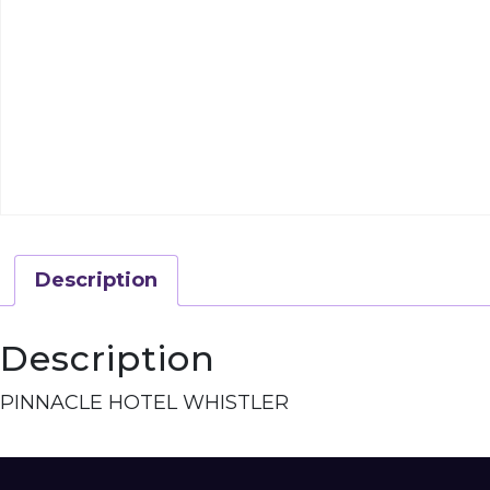
Description
Description
PINNACLE HOTEL WHISTLER